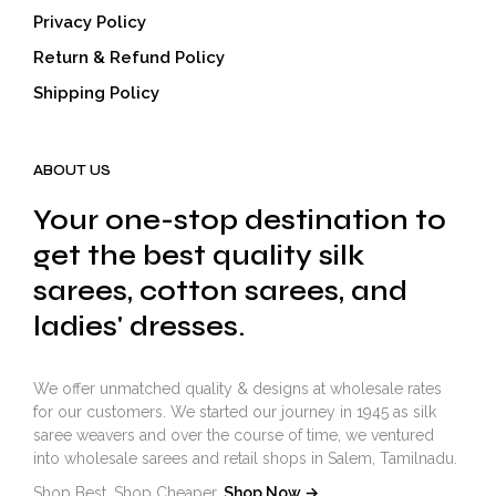
Privacy Policy
Return & Refund Policy
Shipping Policy
ABOUT US
Your one-stop destination to
get the best quality silk
sarees, cotton sarees, and
ladies' dresses.
We offer unmatched quality & designs at wholesale rates
for our customers. We started our journey in 1945 as silk
saree weavers and over the course of time, we ventured
into wholesale sarees and retail shops in Salem, Tamilnadu.
Shop Best. Shop Cheaper.
Shop Now →