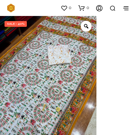
0
0
SALE - 40%