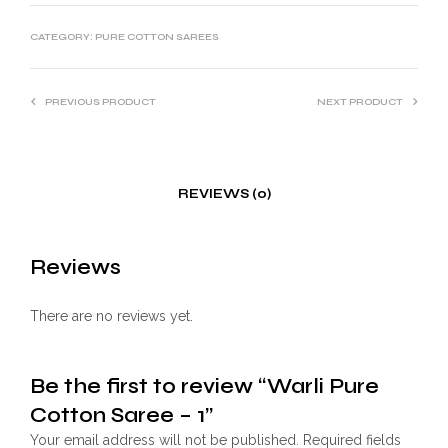
CATEGORY:
PURE COTTON SAREES
PREVIOUS PRODUCT
NEXT PRODUCT
REVIEWS (0)
Reviews
There are no reviews yet.
Be the first to review “Warli Pure
Cotton Saree – 1”
Your email address will not be published.
Required fields