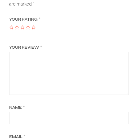
are marked
*
YOUR RATING
*
YOUR REVIEW
*
NAME
*
EMAIL
*