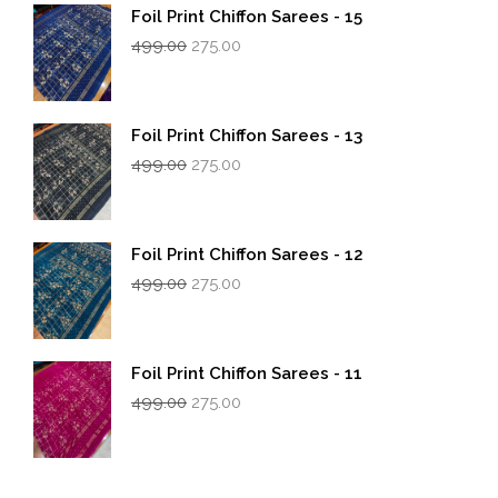
Foil Print Chiffon Sarees - 15
Original
Current
499.00
275.00
price
price
was:
is:
₹499.00.
₹275.00.
Foil Print Chiffon Sarees - 13
Original
Current
499.00
275.00
price
price
was:
is:
₹499.00.
₹275.00.
Foil Print Chiffon Sarees - 12
Original
Current
499.00
275.00
price
price
was:
is:
₹499.00.
₹275.00.
Foil Print Chiffon Sarees - 11
Original
Current
499.00
275.00
price
price
was:
is:
₹499.00.
₹275.00.