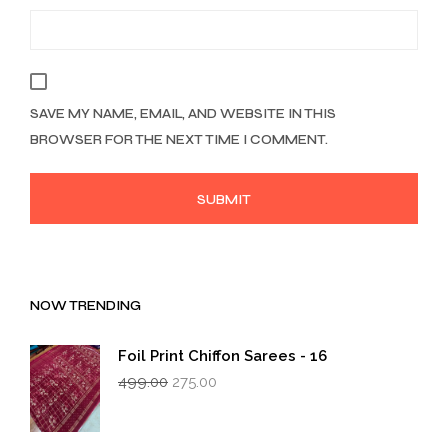
SAVE MY NAME, EMAIL, AND WEBSITE IN THIS
BROWSER FOR THE NEXT TIME I COMMENT.
NOW TRENDING
Foil Print Chiffon Sarees - 16
Original
Current
499.00
275.00
price
price
was:
is:
₹499.00.
₹275.00.