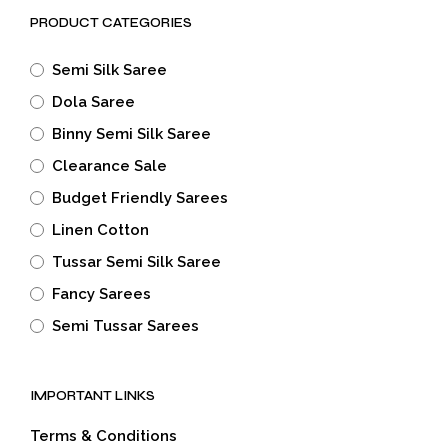
PRODUCT CATEGORIES
Semi Silk Saree
Dola Saree
Binny Semi Silk Saree
Clearance Sale
Budget Friendly Sarees
Linen Cotton
Tussar Semi Silk Saree
Fancy Sarees
Semi Tussar Sarees
IMPORTANT LINKS
Terms & Conditions