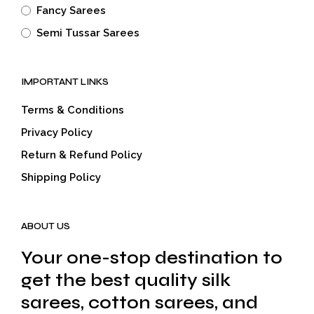
Fancy Sarees
Semi Tussar Sarees
IMPORTANT LINKS
Terms & Conditions
Privacy Policy
Return & Refund Policy
Shipping Policy
ABOUT US
Your one-stop destination to
get the best quality silk
sarees, cotton sarees, and