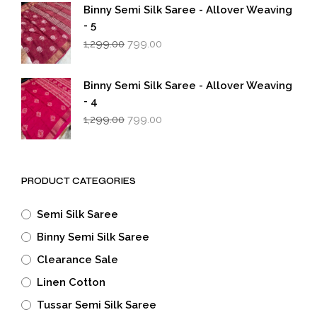
₹1,299.00.
₹799.00.
Binny Semi Silk Saree - Allover Weaving
- 5
Original
Current
1,299.00
799.00
price
price
was:
is:
₹1,299.00.
₹799.00.
Binny Semi Silk Saree - Allover Weaving
- 4
Original
Current
1,299.00
799.00
price
price
was:
is:
₹1,299.00.
₹799.00.
PRODUCT CATEGORIES
Semi Silk Saree
Binny Semi Silk Saree
Clearance Sale
Linen Cotton
Tussar Semi Silk Saree