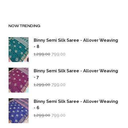
NOW TRENDING
Binny Semi Silk Saree - Allover Weaving
- 8
Original
Current
1,299.00
799.00
price
price
was:
is:
₹1,299.00.
₹799.00.
Binny Semi Silk Saree - Allover Weaving
- 7
Original
Current
1,299.00
799.00
price
price
was:
is:
₹1,299.00.
₹799.00.
Binny Semi Silk Saree - Allover Weaving
- 6
Original
Current
1,299.00
799.00
price
price
was:
is: