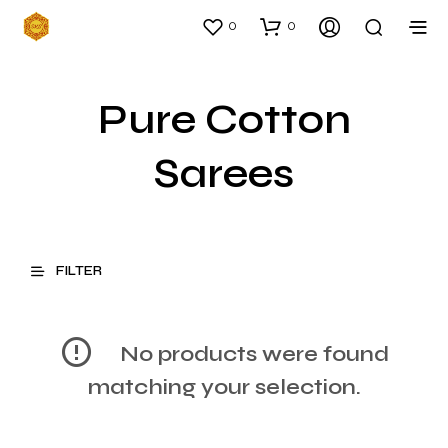
0
0
Pure Cotton
Sarees
FILTER
No products were found
matching your selection.