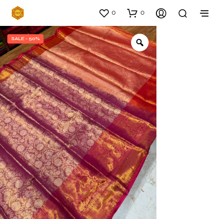
0
0
SALE - 50%