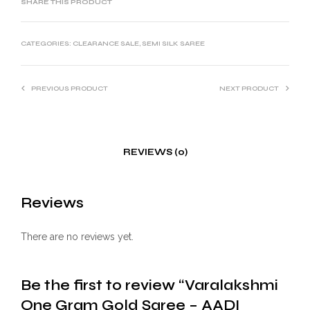
SHARE THIS PRODUCT
CATEGORIES:
CLEARANCE SALE
,
SEMI SILK SAREE
PREVIOUS PRODUCT
NEXT PRODUCT
REVIEWS (0)
Reviews
There are no reviews yet.
Be the first to review “Varalakshmi
One Gram Gold Saree – AADI