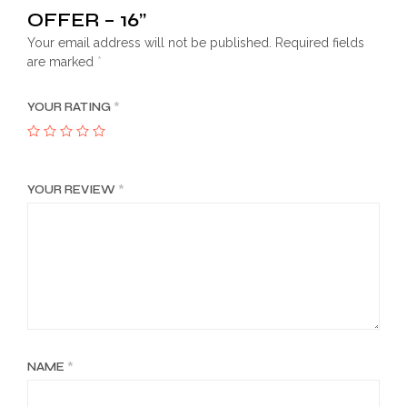
OFFER – 16”
Your email address will not be published.
Required fields
are marked
*
YOUR RATING
*
YOUR REVIEW
*
NAME
*