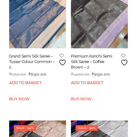
Grand Semi Silk Saree –
Premium Kanchi Semi
Tussar Colour Common –
Silk Saree – Coffee
2
Brown – 2
Original
Current
Original
Current
₹
1,150.00
₹
650.00
₹
1,450.00
₹
950.00
price
price
price
price
ADD TO BASKET
ADD TO BASKET
was:
is:
was:
is:
₹1,150.00.
₹650.00.
₹1,450.00.
₹950.00.
BUY NOW
BUY NOW
SALE - 34%
SALE - 34%