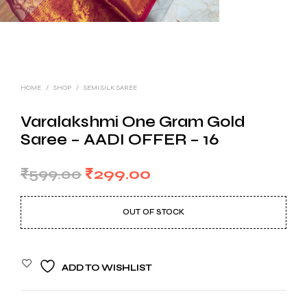
HOME
/
SHOP
/
SEMI SILK SAREE
Varalakshmi One Gram Gold
Saree – AADI OFFER – 16
Original
Current
₹
599.00
₹
299.00
price
price
OUT OF STOCK
was:
is:
₹599.00.
₹299.00.
ADD TO WISHLIST