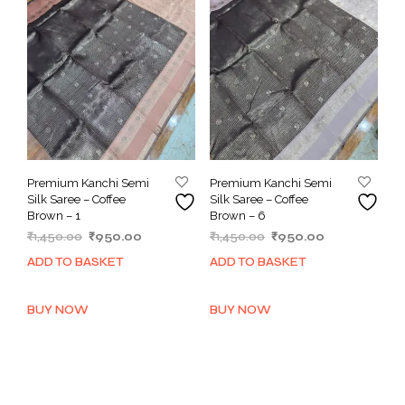
Premium Kanchi Semi
Premium Kanchi Semi
Silk Saree – Coffee
Silk Saree – Coffee
Brown – 1
Brown – 6
Original
Current
Original
Current
₹
1,450.00
₹
950.00
₹
1,450.00
₹
950.00
price
price
price
price
ADD TO BASKET
ADD TO BASKET
was:
is:
was:
is:
₹1,450.00.
₹950.00.
₹1,450.00.
₹950.00.
BUY NOW
BUY NOW