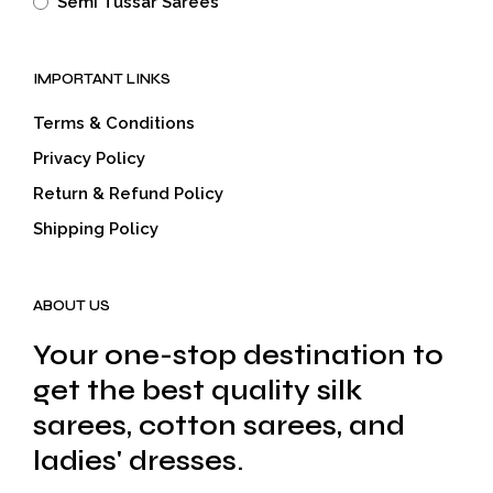
Semi Tussar Sarees
IMPORTANT LINKS
Terms & Conditions
Privacy Policy
Return & Refund Policy
Shipping Policy
ABOUT US
Your one-stop destination to
get the best quality silk
sarees, cotton sarees, and
ladies' dresses.