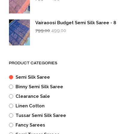
price
price
was:
is:
₹799.00.
₹499.00.
Vairaoosi Budget Semi Silk Saree - 8
Original
Current
799.00
499.00
price
price
was:
is:
₹799.00.
₹499.00.
PRODUCT CATEGORIES
Semi Silk Saree
Binny Semi Silk Saree
Clearance Sale
Linen Cotton
Tussar Semi Silk Saree
Fancy Sarees