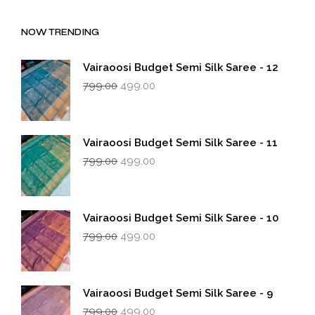
NOW TRENDING
Vairaoosi Budget Semi Silk Saree - 12
Original
Current
799.00
499.00
price
price
was:
is:
₹799.00.
₹499.00.
Vairaoosi Budget Semi Silk Saree - 11
Original
Current
799.00
499.00
price
price
was:
is:
₹799.00.
₹499.00.
Vairaoosi Budget Semi Silk Saree - 10
Original
Current
799.00
499.00
price
price
was:
is:
₹799.00.
₹499.00.
Vairaoosi Budget Semi Silk Saree - 9
Original
Current
799.00
499.00