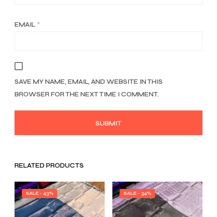
EMAIL
*
SAVE MY NAME, EMAIL, AND WEBSITE IN THIS
BROWSER FOR THE NEXT TIME I COMMENT.
RELATED PRODUCTS
SALE - 43%
SALE - 34%