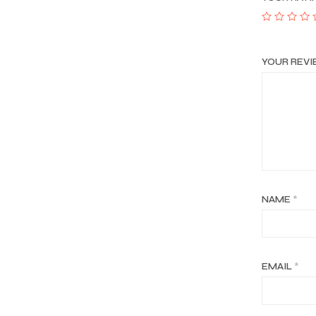
YOUR REV
NAME
*
EMAIL
*