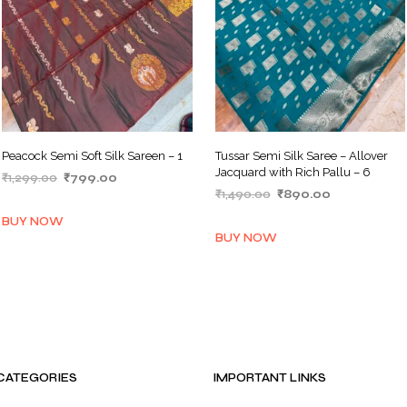
Peacock Semi Soft Silk Sareen – 1
Tussar Semi Silk Saree – Allover
Jacquard with Rich Pallu – 6
Original
Current
₹
1,299.00
₹
799.00
Original
Current
price
price
₹
1,490.00
₹
890.00
ADD TO BASKET
price
price
was:
is:
ADD TO BASKET
BUY NOW
was:
is:
₹1,299.00.
₹799.00.
BUY NOW
₹1,490.00.
₹890.00.
CATEGORIES
IMPORTANT LINKS