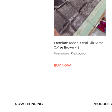
Premium Kanchi Semi Silk Saree –
Coffee Brown – 4
Original
Current
₹
1,450.00
₹
950.00
price
price
ADD TO BASKET
was:
is:
BUY NOW
₹1,450.00.
₹950.00.
NOW TRENDING
PRODUCT 