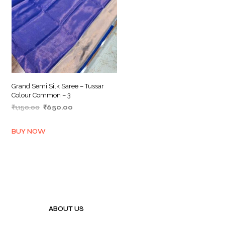
Grand Semi Silk Saree – Tussar
Colour Common – 3
Original
Current
₹
1,150.00
₹
650.00
price
price
ADD TO BASKET
was:
is:
BUY NOW
₹1,150.00.
₹650.00.
ABOUT US