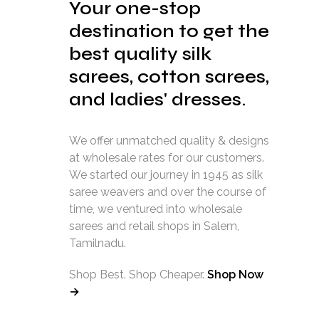
Your one-stop
destination to get the
best quality silk
sarees, cotton sarees,
and ladies' dresses.
We offer unmatched quality & designs
at wholesale rates for our customers.
We started our journey in 1945 as silk
saree weavers and over the course of
time, we ventured into wholesale
sarees and retail shops in Salem,
Tamilnadu.
Shop Best. Shop Cheaper.
Shop Now
→