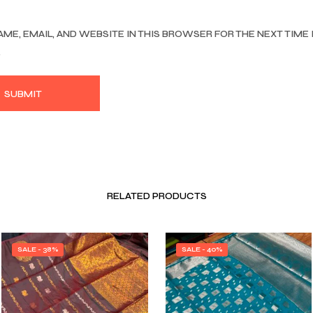
AME, EMAIL, AND WEBSITE IN THIS BROWSER FOR THE NEXT TIME 
.
RELATED PRODUCTS
SALE - 38%
SALE - 40%