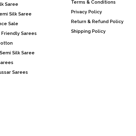
Terms & Conditions
lk Saree
Privacy Policy
emi Silk Saree
Return & Refund Policy
nce Sale
Shipping Policy
 Friendly Sarees
Cotton
Semi Silk Saree
Sarees
ussar Sarees