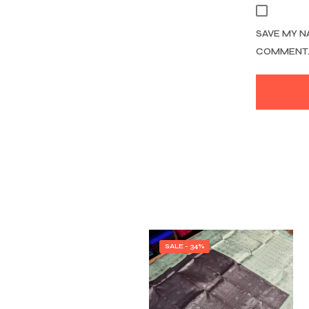
SAVE MY N
COMMENT
SALE - 34%