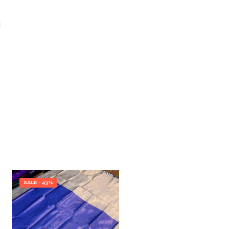
I
SALE - 43%