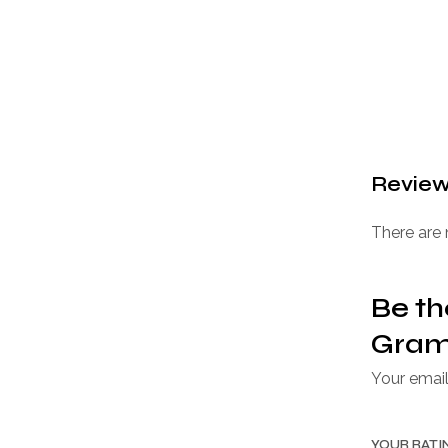
Revie
There are 
Be th
Gram 
Your email
YOUR RAT