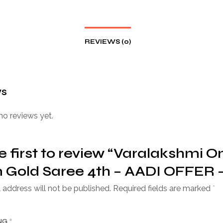
REVIEWS (0)
ws
no reviews yet.
e first to review “Varalakshmi O
Gold Saree 4th – AADI OFFER –
 address will not be published.
Required fields are marked
*
ING
*