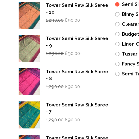
Semi Si
Tower Semi Raw Silk Saree
- 10
Binny S
Original
Current
1,290.00
890.00
Cleara
price
price
was:
is:
Budget
₹1,290.00.
₹890.00.
Tower Semi Raw Silk Saree
Linen 
- 9
Original
Current
1,290.00
890.00
Tussar 
price
price
was:
is:
Fancy 
₹1,290.00.
₹890.00.
Tower Semi Raw Silk Saree
Semi T
- 8
Original
Current
1,290.00
890.00
price
price
was:
is:
₹1,290.00.
₹890.00.
Tower Semi Raw Silk Saree
- 7
Original
Current
1,290.00
890.00
price
price
was:
is:
₹1,290.00.
₹890.00.
Tower Semi Raw Silk Saree