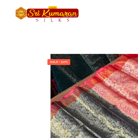
SALE - 50%