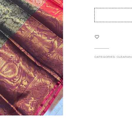
pri
wa
₹5
CATEGORIES:
CLEARAN