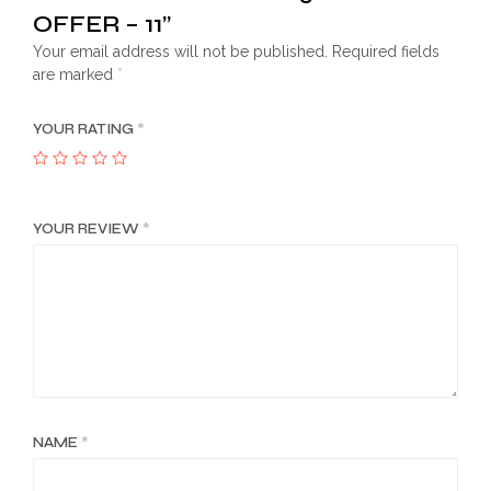
OFFER – 11”
Your email address will not be published.
Required fields
are marked
*
YOUR RATING
*
YOUR REVIEW
*
NAME
*