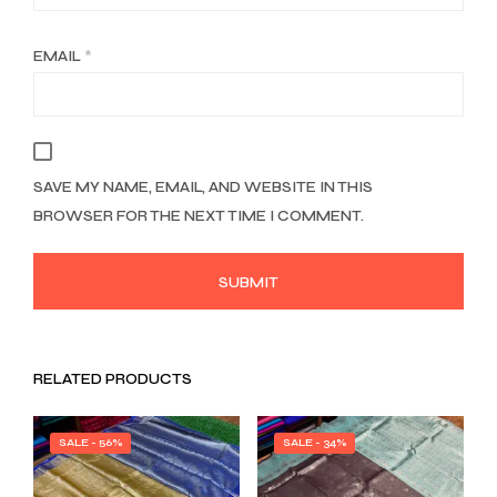
EMAIL
*
SAVE MY NAME, EMAIL, AND WEBSITE IN THIS
BROWSER FOR THE NEXT TIME I COMMENT.
RELATED PRODUCTS
SALE - 56%
SALE - 34%