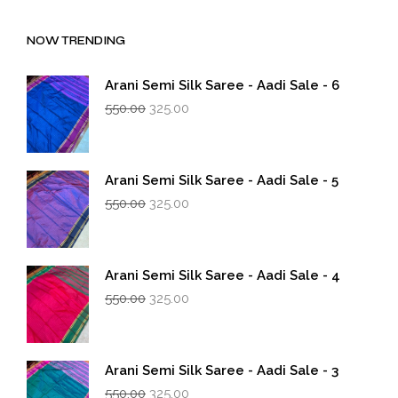
NOW TRENDING
Arani Semi Silk Saree - Aadi Sale - 6
Original
Current
550.00
325.00
price
price
was:
is:
₹550.00.
₹325.00.
Arani Semi Silk Saree - Aadi Sale - 5
Original
Current
550.00
325.00
price
price
was:
is:
₹550.00.
₹325.00.
Arani Semi Silk Saree - Aadi Sale - 4
Original
Current
550.00
325.00
price
price
was:
is:
₹550.00.
₹325.00.
Arani Semi Silk Saree - Aadi Sale - 3
Original
Current
550.00
325.00