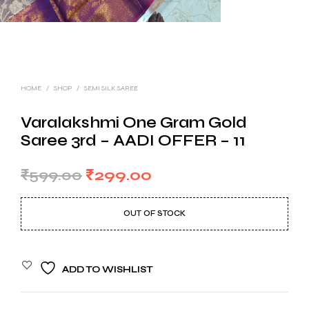
HOME
/
SHOP
/
SEMI SILK SAREE
Varalakshmi One Gram Gold
Saree 3rd – AADI OFFER – 11
Original
Current
₹
599.00
₹
299.00
price
price
OUT OF STOCK
was:
is:
₹599.00.
₹299.00.
ADD TO WISHLIST