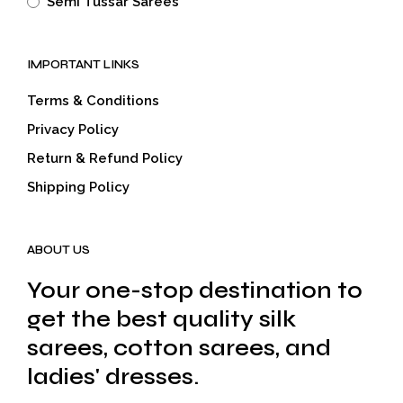
Semi Tussar Sarees
IMPORTANT LINKS
Terms & Conditions
Privacy Policy
Return & Refund Policy
Shipping Policy
ABOUT US
Your one-stop destination to
get the best quality silk
sarees, cotton sarees, and
ladies' dresses.