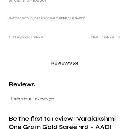
SHARE THIS PRODUCT
CATEGORIES:
CLEARANCE SALE
,
SEMI SILK SAREE
PREVIOUS PRODUCT
NEXT PRODUCT
REVIEWS (0)
Reviews
There are no reviews yet.
Be the first to review “Varalakshmi
One Gram Gold Saree 3rd – AADI