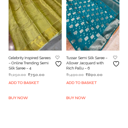
Celebrity Inspired Sarees
Tussar Semi Silk Saree –
– Online Trending Semi
Allover Jacquard with
Silk Saree – 4
Rich Pallu – 6
Original
Current
Original
Current
₹
1,250.00
₹
750.00
₹
1,490.00
₹
890.00
price
price
price
price
ADD TO BASKET
ADD TO BASKET
was:
is:
was:
is:
₹1,250.00.
₹750.00.
₹1,490.00.
₹890.00.
BUY NOW
BUY NOW