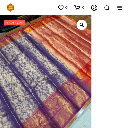
0
0
SALE - 50%