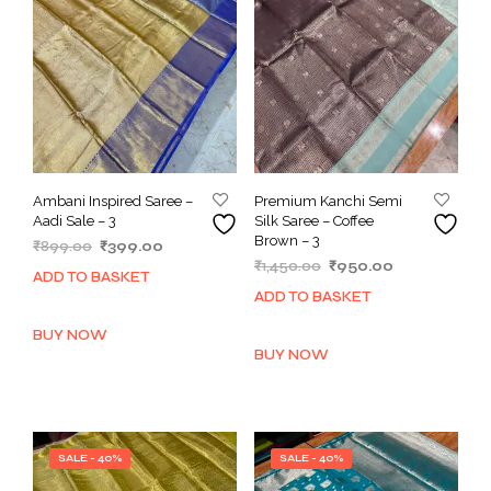
Ambani Inspired Saree –
Premium Kanchi Semi
Aadi Sale – 3
Silk Saree – Coffee
Brown – 3
Original
Current
₹
899.00
₹
399.00
Original
Current
price
price
₹
1,450.00
₹
950.00
ADD TO BASKET
price
price
was:
is:
ADD TO BASKET
was:
is:
₹899.00.
₹399.00.
₹1,450.00.
₹950.00.
BUY NOW
BUY NOW
SALE - 40%
SALE - 40%