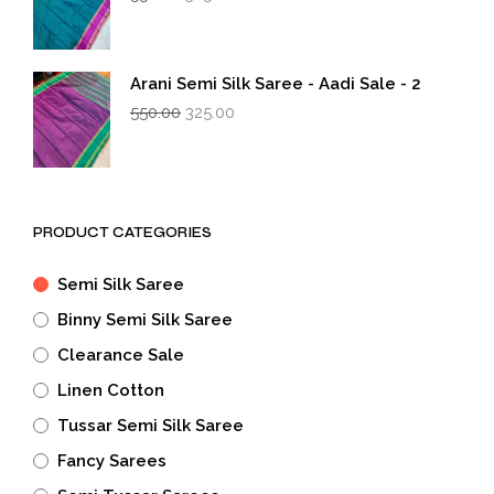
price
price
was:
is:
₹550.00.
₹325.00.
Arani Semi Silk Saree - Aadi Sale - 2
Original
Current
550.00
325.00
price
price
was:
is:
₹550.00.
₹325.00.
PRODUCT CATEGORIES
Semi Silk Saree
Binny Semi Silk Saree
Clearance Sale
Linen Cotton
Tussar Semi Silk Saree
Fancy Sarees