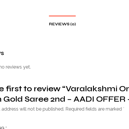
REVIEWS (0)
ws
no reviews yet.
e first to review “Varalakshmi O
Gold Saree 2nd – AADI OFFER –
 address will not be published.
Required fields are marked
*
ING
*