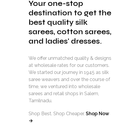
Your one-stop
destination to get the
best quality silk
sarees, cotton sarees,
and ladies' dresses.
We offer unmatched quality & designs
at wholesale rates for our customers.
We started our journey in 1945 as silk
saree weavers and over the course of
time, we ventured into wholesale
sarees and retail shops in Salem,
Tamilnadu.
Shop Best. Shop Cheaper.
Shop Now
→