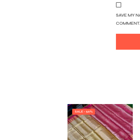
SAVE MY N
COMMENT
SALE - 56%