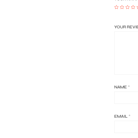
YOUR REV
NAME
*
EMAIL
*