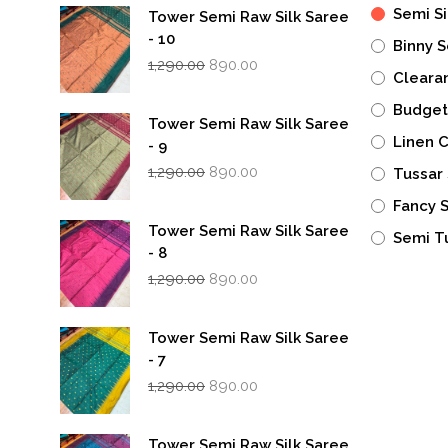
Semi Si
Tower Semi Raw Silk Saree
- 10
Binny S
Original
Current
1,290.00
890.00
Cleara
price
price
was:
is:
Budget
₹1,290.00.
₹890.00.
Tower Semi Raw Silk Saree
Linen 
- 9
Original
Current
1,290.00
890.00
Tussar 
price
price
was:
is:
Fancy 
₹1,290.00.
₹890.00.
Tower Semi Raw Silk Saree
Semi T
- 8
Original
Current
1,290.00
890.00
price
price
was:
is:
₹1,290.00.
₹890.00.
Tower Semi Raw Silk Saree
- 7
Original
Current
1,290.00
890.00
price
price
was:
is:
₹1,290.00.
₹890.00.
Tower Semi Raw Silk Saree