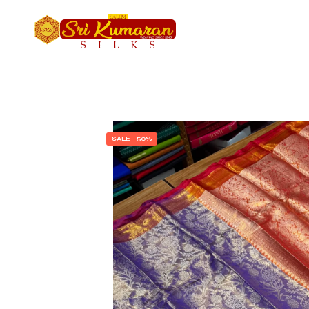
SALE - 50%