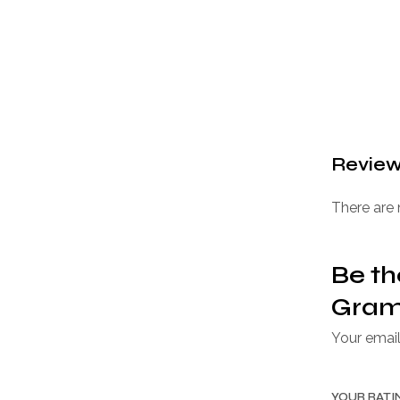
Revie
There are 
Be th
Gram 
Your email
YOUR RAT