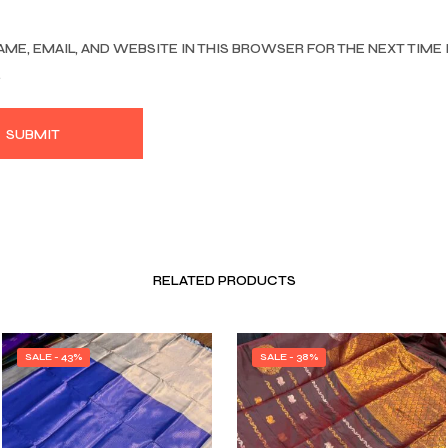
AME, EMAIL, AND WEBSITE IN THIS BROWSER FOR THE NEXT TIME 
.
RELATED PRODUCTS
SALE - 43%
SALE - 38%