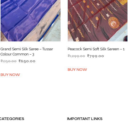
Grand Semi Silk Saree – Tussar
Peacock Semi Soft Silk Sareen – 1
Colour Common – 3
Original
Current
₹
1,299.00
₹
799.00
Original
Current
₹
1,150.00
₹
650.00
price
price
ADD TO BASKET
price
price
was:
is:
ADD TO BASKET
BUY NOW
was:
is:
₹1,299.00.
₹799.00.
BUY NOW
₹1,150.00.
₹650.00.
CATEGORIES
IMPORTANT LINKS