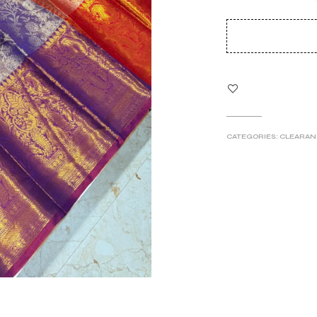
pri
wa
₹5
CATEGORIES:
CLEARAN