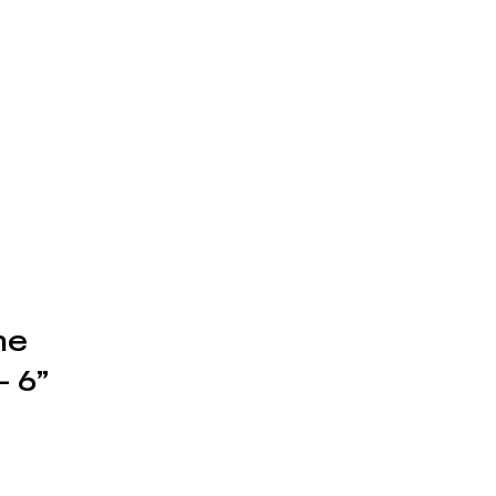
ne
 6”