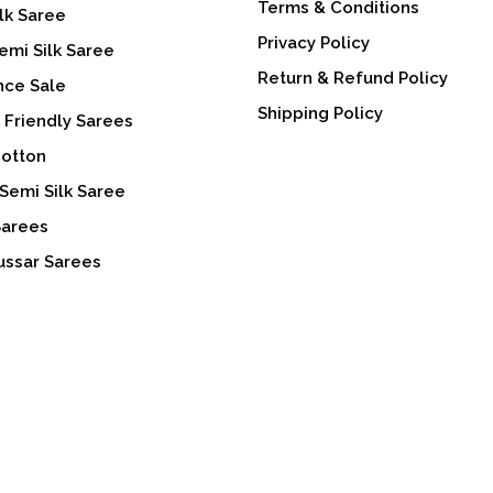
Terms & Conditions
lk Saree
Privacy Policy
emi Silk Saree
Return & Refund Policy
nce Sale
Shipping Policy
 Friendly Sarees
Cotton
Semi Silk Saree
Sarees
ussar Sarees