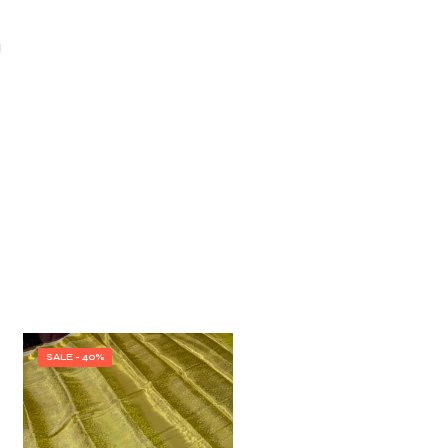
I
SALE - 40%