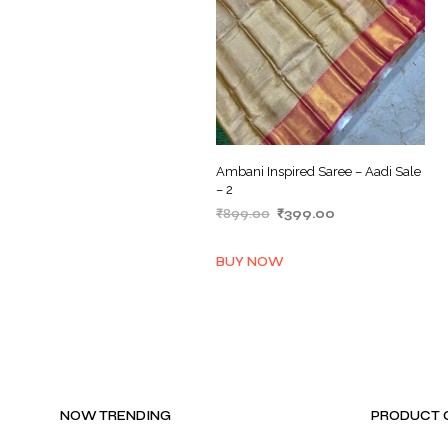
Ambani Inspired Saree – Aadi Sale
– 2
Original
Current
₹
899.00
₹
399.00
price
price
ADD TO BASKET
was:
is:
BUY NOW
₹899.00.
₹399.00.
NOW TRENDING
PRODUCT 