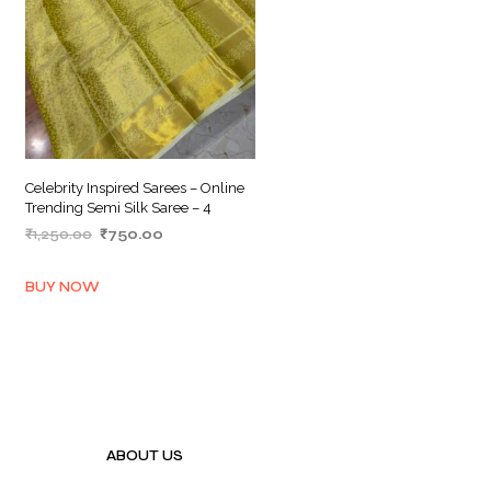
Celebrity Inspired Sarees – Online
Trending Semi Silk Saree – 4
Original
Current
₹
1,250.00
₹
750.00
price
price
ADD TO BASKET
was:
is:
BUY NOW
₹1,250.00.
₹750.00.
ABOUT US