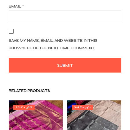
EMAIL
*
SAVE MY NAME, EMAIL, AND WEBSITE IN THIS
BROWSER FOR THE NEXT TIME I COMMENT.
RELATED PRODUCTS
SALE - 38%
SALE - 34%