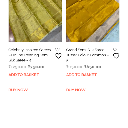
Celebrity Inspired Sarees
Grand Semi Silk Saree –
– Online Trending Semi
Tussar Colour Common –
Silk Saree – 4
5
Original
Current
Original
Current
₹
1,250.00
₹
750.00
₹
1,150.00
₹
650.00
price
price
price
price
ADD TO BASKET
ADD TO BASKET
was:
is:
was:
is:
₹1,250.00.
₹750.00.
₹1,150.00.
₹650.00.
BUY NOW
BUY NOW