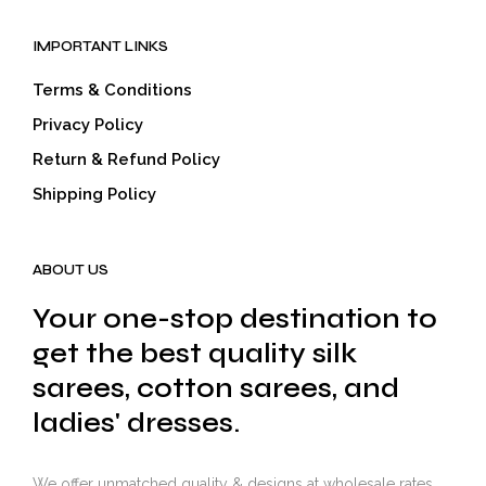
IMPORTANT LINKS
Terms & Conditions
Privacy Policy
Return & Refund Policy
Shipping Policy
ABOUT US
Your one-stop destination to
get the best quality silk
sarees, cotton sarees, and
ladies' dresses.
We offer unmatched quality & designs at wholesale rates