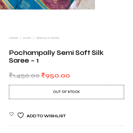
HOME
/
SHOP
/
SEMI SILK SAREE
Pochampally Semi Soft Silk
Saree – 1
Original
Current
₹
1,450.00
₹
950.00
price
price
OUT OF STOCK
was:
is:
₹1,450.00.
₹950.00.
ADD TO WISHLIST