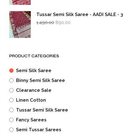
was:
is:
₹1,490.00.
₹890.00.
Tussar Semi Silk Saree - AADI SALE - 3
Original
Current
1,490.00
890.00
price
price
was:
is:
₹1,490.00.
₹890.00.
PRODUCT CATEGORIES
Semi Silk Saree
Binny Semi Silk Saree
Clearance Sale
Linen Cotton
Tussar Semi Silk Saree
Fancy Sarees
Semi Tussar Sarees