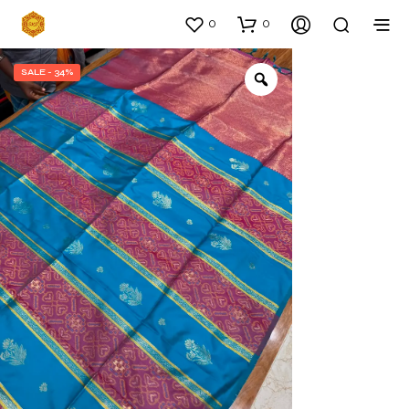
0
0
SALE - 34%