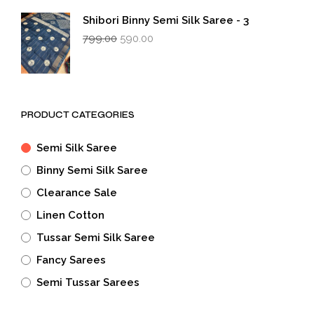
₹799.00.
₹590.00.
Shibori Binny Semi Silk Saree - 3
Original
Current
799.00
590.00
price
price
was:
is:
₹799.00.
₹590.00.
PRODUCT CATEGORIES
Semi Silk Saree
Binny Semi Silk Saree
Clearance Sale
Linen Cotton
Tussar Semi Silk Saree
Fancy Sarees
Semi Tussar Sarees