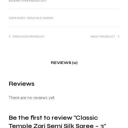
SHARE THIS PRODUCT
CATEGORY:
SEMI SILK SAREE
PREVIOUS PRODUCT
NEXT PRODUCT
REVIEWS (0)
Reviews
There are no reviews yet.
Be the first to review “Classic
Temple Zari Semi Silk Saree – 3”