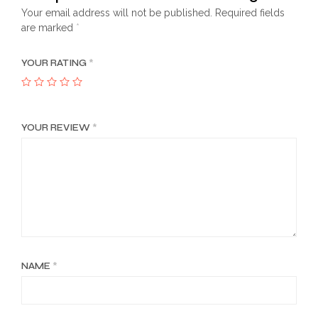
Your email address will not be published.
Required fields
are marked
*
YOUR RATING
*
YOUR REVIEW
*
NAME
*