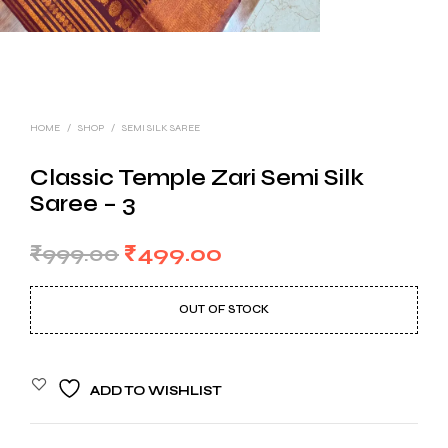
HOME
/
SHOP
/
SEMI SILK SAREE
Classic Temple Zari Semi Silk
Saree – 3
Original
Current
₹
999.00
₹
499.00
price
price
OUT OF STOCK
was:
is:
₹999.00.
₹499.00.
ADD TO WISHLIST