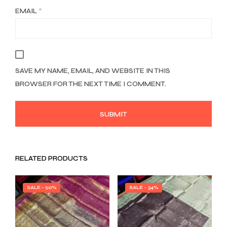
EMAIL
*
SAVE MY NAME, EMAIL, AND WEBSITE IN THIS
BROWSER FOR THE NEXT TIME I COMMENT.
RELATED PRODUCTS
SALE - 50%
SALE - 34%