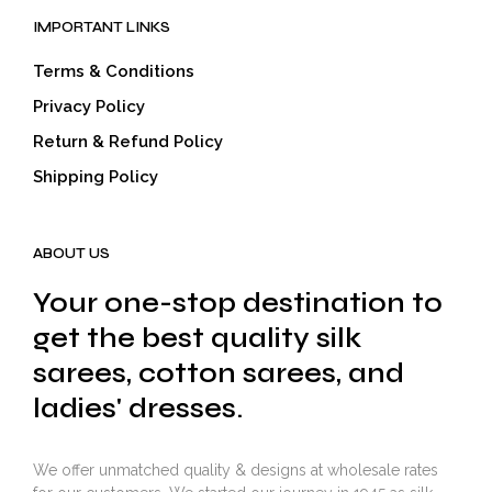
IMPORTANT LINKS
Terms & Conditions
Privacy Policy
Return & Refund Policy
Shipping Policy
ABOUT US
Your one-stop destination to
get the best quality silk
sarees, cotton sarees, and
ladies' dresses.
We offer unmatched quality & designs at wholesale rates