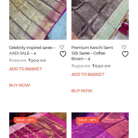
Celebrity inspired saree –
Premium Kanchi Semi
AADI SALE – 4
Silk Saree – Coffee
Brown – 4
Original
Current
₹
799.00
₹
399.00
Original
Current
price
price
₹
1,450.00
₹
950.00
ADD TO BASKET
price
price
was:
is:
ADD TO BASKET
was:
is:
₹799.00.
₹399.00.
₹1,450.00.
₹950.00.
BUY NOW
BUY NOW
SALE - 38%
SALE - 38%