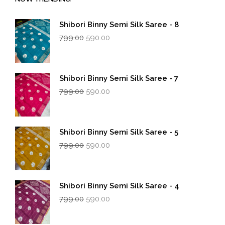
Shibori Binny Semi Silk Saree - 8
Original
Current
799.00
590.00
price
price
was:
is:
₹799.00.
₹590.00.
Shibori Binny Semi Silk Saree - 7
Original
Current
799.00
590.00
price
price
was:
is:
₹799.00.
₹590.00.
Shibori Binny Semi Silk Saree - 5
Original
Current
799.00
590.00
price
price
was:
is:
₹799.00.
₹590.00.
Shibori Binny Semi Silk Saree - 4
Original
Current
799.00
590.00
price
price
was:
is: