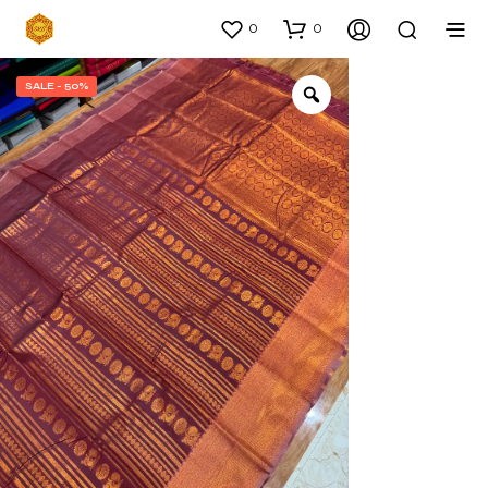
0
0
SALE - 50%