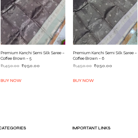
Premium Kanchi Semi Silk Saree –
Premium Kanchi Semi Silk Saree –
Coffee Brown – 5
Coffee Brown – 6
Original
Current
Original
Current
₹
1,450.00
₹
950.00
₹
1,450.00
₹
950.00
price
price
price
price
ADD TO BASKET
ADD TO BASKET
was:
is:
was:
is:
BUY NOW
BUY NOW
₹1,450.00.
₹950.00.
₹1,450.00.
₹950.00.
CATEGORIES
IMPORTANT LINKS