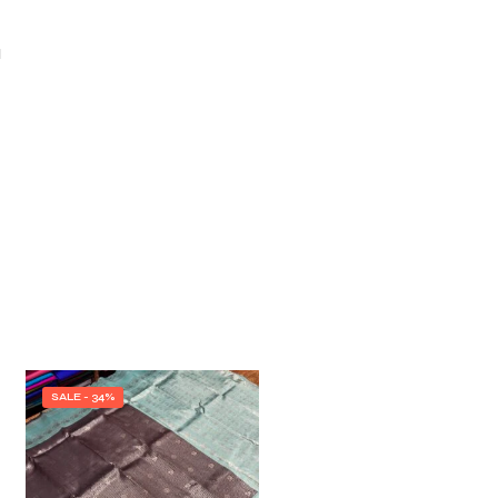
I
SALE - 34%