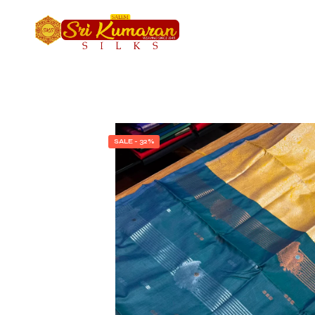
SALE - 32%