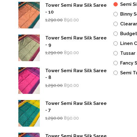
Semi Si
Tower Semi Raw Silk Saree
- 10
Binny S
Original
Current
1,290.00
890.00
Cleara
price
price
was:
is:
Budget
₹1,290.00.
₹890.00.
Tower Semi Raw Silk Saree
Linen 
- 9
Original
Current
1,290.00
890.00
Tussar 
price
price
was:
is:
Fancy 
₹1,290.00.
₹890.00.
Tower Semi Raw Silk Saree
Semi T
- 8
Original
Current
1,290.00
890.00
price
price
was:
is:
₹1,290.00.
₹890.00.
Tower Semi Raw Silk Saree
- 7
Original
Current
1,290.00
890.00
price
price
was:
is:
₹1,290.00.
₹890.00.
Tower Semi Raw Silk Saree