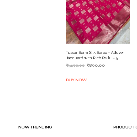
Tussar Semi Silk Saree – Allover
Jacquard with Rich Pallu – 5
Original
Current
₹
1,490.00
₹
890.00
price
price
ADD TO BASKET
was:
is:
BUY NOW
₹1,490.00.
₹890.00.
NOW TRENDING
PRODUCT 