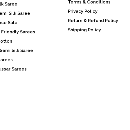
Terms & Conditions
lk Saree
Privacy Policy
emi Silk Saree
Return & Refund Policy
nce Sale
Shipping Policy
 Friendly Sarees
Cotton
Semi Silk Saree
Sarees
ussar Sarees