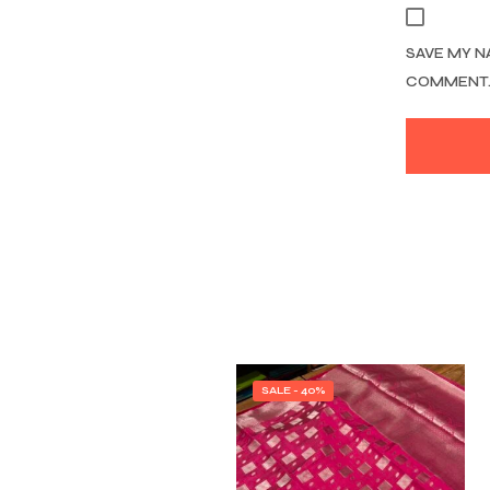
SAVE MY N
COMMENT
SALE - 40%