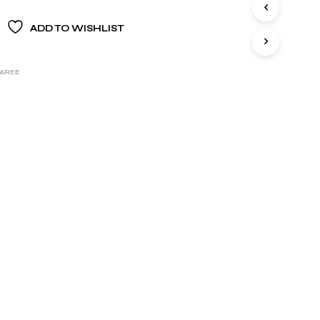
S
I
ADD TO WISHLIST
N
T
H
E
SAREE
B
A
S
K
E
T
.