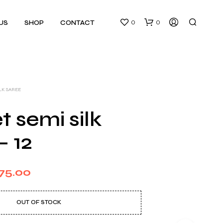
0
0
US
SHOP
CONTACT
ILK SAREE
 semi silk
– 12
N
O
P
ginal
Current
R
75.00
O
ce
price
D
U
s:
is:
OUT OF STOCK
C
T
50.00.
₹375.00.