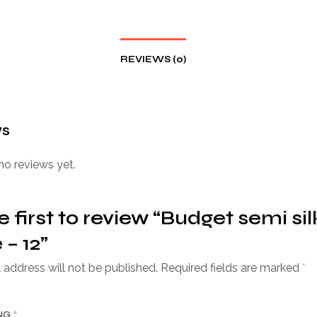
REVIEWS (0)
ws
no reviews yet.
e first to review “Budget semi sil
 – 12”
 address will not be published.
Required fields are marked
*
ING
*