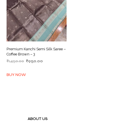
Premium Kanchi Semi Silk Saree –
Coffee Brown – 3
Original
Current
₹
1,450.00
₹
950.00
price
price
ADD TO BASKET
was:
is:
BUY NOW
₹1,450.00.
₹950.00.
ABOUT US