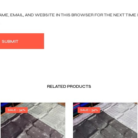
AME, EMAIL, AND WEBSITE IN THIS BROWSER FOR THE NEXT TIME 
.
RELATED PRODUCTS
SALE - 34%
SALE - 34%