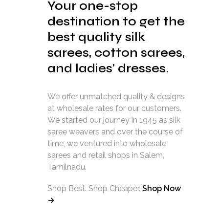
Your one-stop
destination to get the
best quality silk
sarees, cotton sarees,
and ladies' dresses.
We offer unmatched quality & designs
at wholesale rates for our customers.
We started our journey in 1945 as silk
saree weavers and over the course of
time, we ventured into wholesale
sarees and retail shops in Salem,
Tamilnadu.
Shop Best. Shop Cheaper.
Shop Now
→