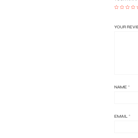
YOUR REV
NAME
*
EMAIL
*