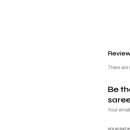
Revie
There are 
Be th
saree
Your email
YOUR RAT