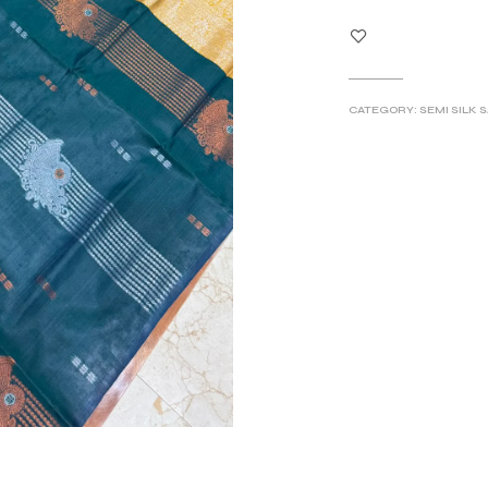
CATEGORY:
SEMI SILK 