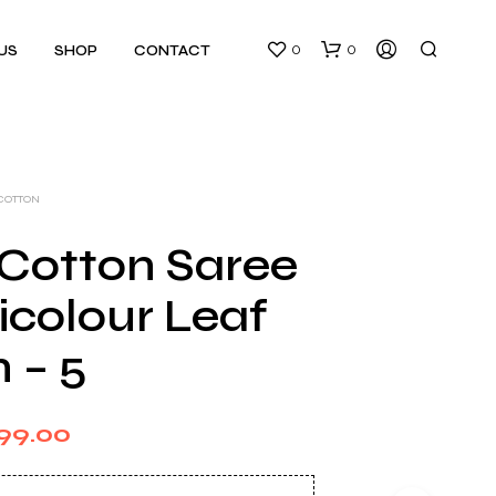
0
0
US
SHOP
CONTACT
 COTTON
 Cotton Saree
icolour Leaf
N
O
 – 5
P
R
O
D
ginal
Current
99.00
U
C
ce
price
T