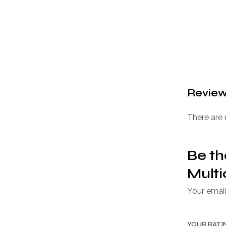
Revie
There are 
Be th
Multi
Your email
YOUR RAT