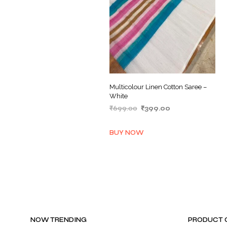
Multicolour Linen Cotton Saree –
White
Original
Current
₹
699.00
₹
399.00
price
price
ADD TO BASKET
was:
is:
BUY NOW
₹699.00.
₹399.00.
NOW TRENDING
PRODUCT 