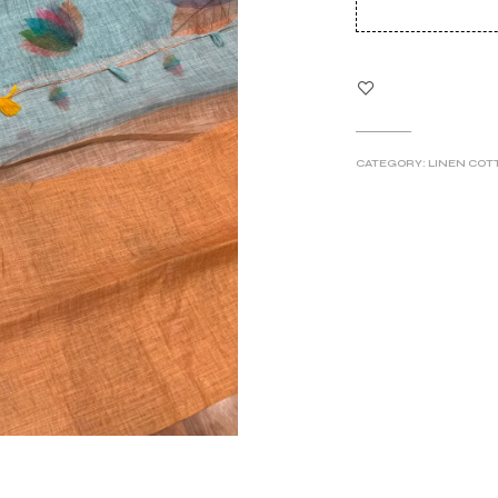
wa
₹6
CATEGORY:
LINEN COT