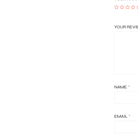
YOUR REV
NAME
*
EMAIL
*