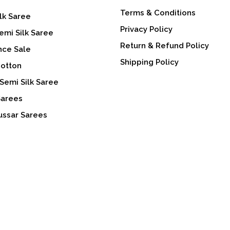
Terms & Conditions
lk Saree
Privacy Policy
emi Silk Saree
Return & Refund Policy
nce Sale
Shipping Policy
Cotton
Semi Silk Saree
Sarees
ussar Sarees