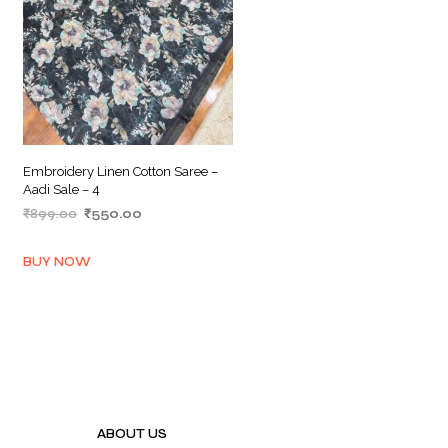
Embroidery Linen Cotton Saree –
Aadi Sale – 4
Original
Current
₹
899.00
₹
550.00
price
price
ADD TO BASKET
was:
is:
BUY NOW
₹899.00.
₹550.00.
ABOUT US