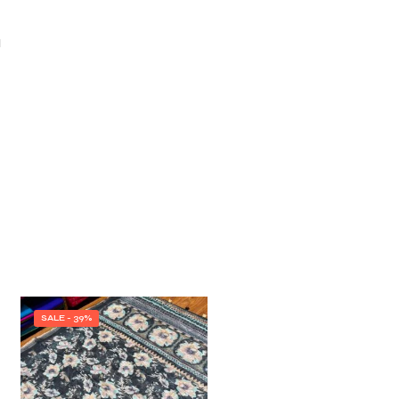
I
SALE - 39%