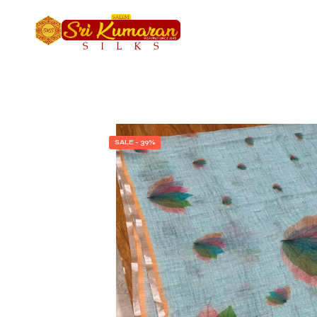
SALE - 39%