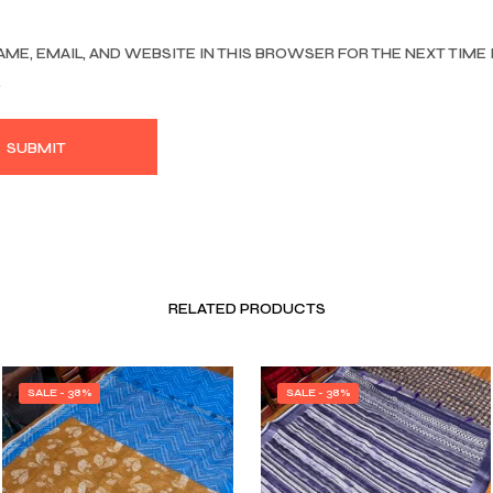
AME, EMAIL, AND WEBSITE IN THIS BROWSER FOR THE NEXT TIME 
.
RELATED PRODUCTS
SALE - 38%
SALE - 38%