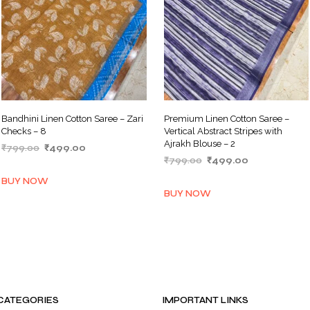
Bandhini Linen Cotton Saree – Zari
Premium Linen Cotton Saree –
Checks – 8
Vertical Abstract Stripes with
Ajrakh Blouse – 2
Original
Current
₹
799.00
₹
499.00
Original
Current
price
price
₹
799.00
₹
499.00
ADD TO BASKET
price
price
was:
is:
ADD TO BASKET
BUY NOW
was:
is:
₹799.00.
₹499.00.
BUY NOW
₹799.00.
₹499.00.
CATEGORIES
IMPORTANT LINKS