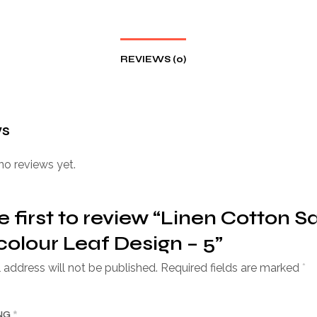
REVIEWS (0)
ws
no reviews yet.
e first to review “Linen Cotton S
colour Leaf Design – 5”
 address will not be published.
Required fields are marked
*
ING
*