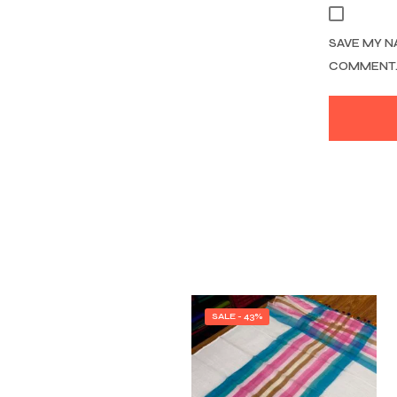
SAVE MY N
COMMENT
SALE - 43%