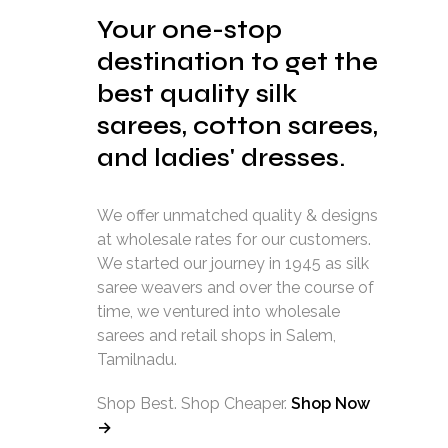
Your one-stop
destination to get the
best quality silk
sarees, cotton sarees,
and ladies' dresses.
We offer unmatched quality & designs
at wholesale rates for our customers.
We started our journey in 1945 as silk
saree weavers and over the course of
time, we ventured into wholesale
sarees and retail shops in Salem,
Tamilnadu.
Shop Best. Shop Cheaper.
Shop Now
→