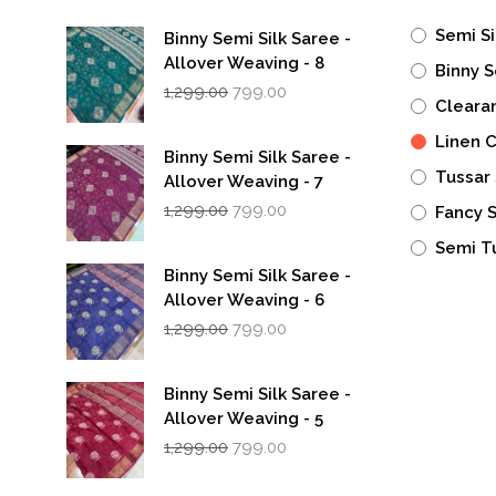
Semi Si
Binny Semi Silk Saree -
Allover Weaving - 8
Binny S
Original
Current
1,299.00
799.00
Cleara
price
price
was:
is:
Linen 
₹1,299.00.
₹799.00.
Binny Semi Silk Saree -
Tussar 
Allover Weaving - 7
Original
Current
1,299.00
799.00
Fancy 
price
price
was:
is:
Semi T
₹1,299.00.
₹799.00.
Binny Semi Silk Saree -
Allover Weaving - 6
Original
Current
1,299.00
799.00
price
price
was:
is:
₹1,299.00.
₹799.00.
Binny Semi Silk Saree -
Allover Weaving - 5
Original
Current
1,299.00
799.00
price
price
was:
is: