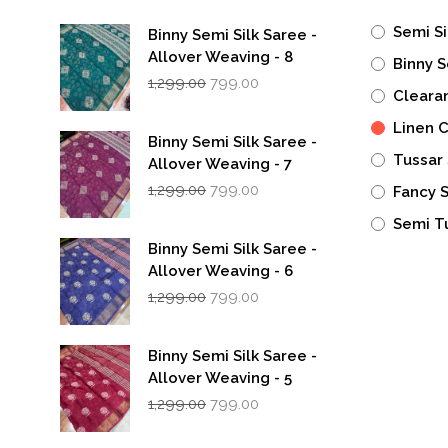
Semi Si
Binny Semi Silk Saree -
Allover Weaving - 8
Binny S
Original
Current
1,299.00
799.00
Cleara
price
price
was:
is:
Linen 
₹1,299.00.
₹799.00.
Binny Semi Silk Saree -
Tussar 
Allover Weaving - 7
Original
Current
1,299.00
799.00
Fancy 
price
price
was:
is:
Semi T
₹1,299.00.
₹799.00.
Binny Semi Silk Saree -
Allover Weaving - 6
Original
Current
1,299.00
799.00
price
price
was:
is:
₹1,299.00.
₹799.00.
Binny Semi Silk Saree -
Allover Weaving - 5
Original
Current
1,299.00
799.00
price
price
was:
is: