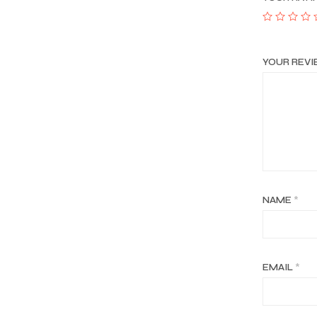
YOUR REV
NAME
*
EMAIL
*