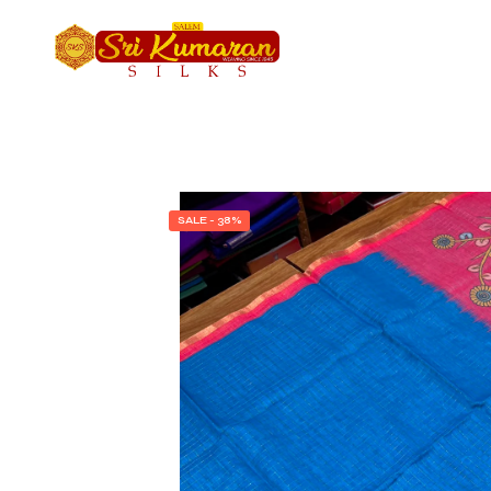
SALE - 38%