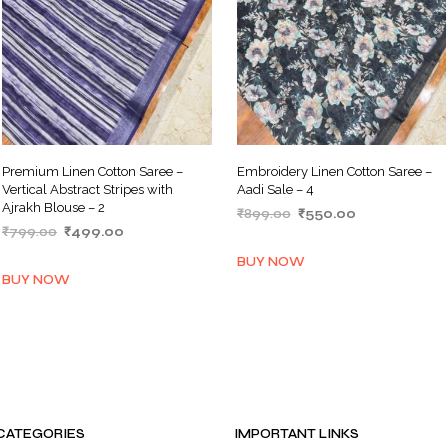
Premium Linen Cotton Saree –
Embroidery Linen Cotton Saree –
Vertical Abstract Stripes with
Aadi Sale – 4
Ajrakh Blouse – 2
Original
Current
₹
899.00
₹
550.00
Original
Current
₹
799.00
₹
499.00
price
price
ADD TO BASKET
price
price
was:
is:
ADD TO BASKET
BUY NOW
was:
is:
₹899.00.
₹550.00.
BUY NOW
₹799.00.
₹499.00.
CATEGORIES
IMPORTANT LINKS