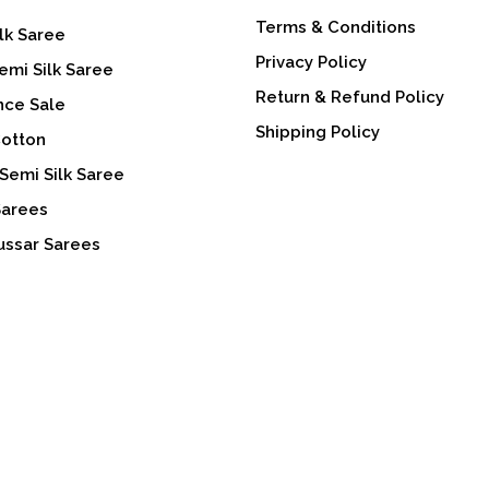
Terms & Conditions
lk Saree
Privacy Policy
emi Silk Saree
Return & Refund Policy
nce Sale
Shipping Policy
Cotton
Semi Silk Saree
Sarees
ussar Sarees