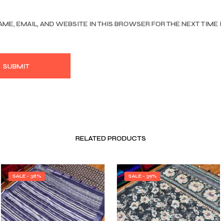
AME, EMAIL, AND WEBSITE IN THIS BROWSER FOR THE NEXT TIME 
.
RELATED PRODUCTS
SALE - 38%
SALE - 39%