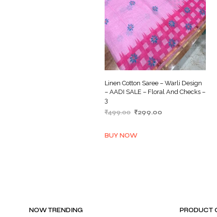
Linen Cotton Saree – Warli Design
– AADI SALE – Floral And Checks –
3
Original
Current
₹
499.00
₹
299.00
price
price
ADD TO BASKET
was:
is:
BUY NOW
₹499.00.
₹299.00.
NOW TRENDING
PRODUCT 