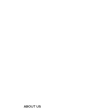
ABOUT US