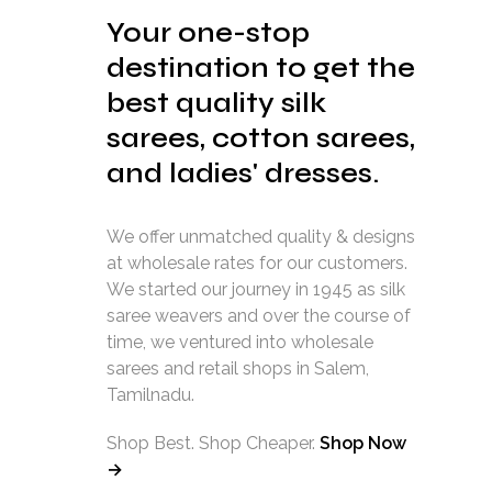
Your one-stop
destination to get the
best quality silk
sarees, cotton sarees,
and ladies' dresses.
We offer unmatched quality & designs
at wholesale rates for our customers.
We started our journey in 1945 as silk
saree weavers and over the course of
time, we ventured into wholesale
sarees and retail shops in Salem,
Tamilnadu.
Shop Best. Shop Cheaper.
Shop Now
→