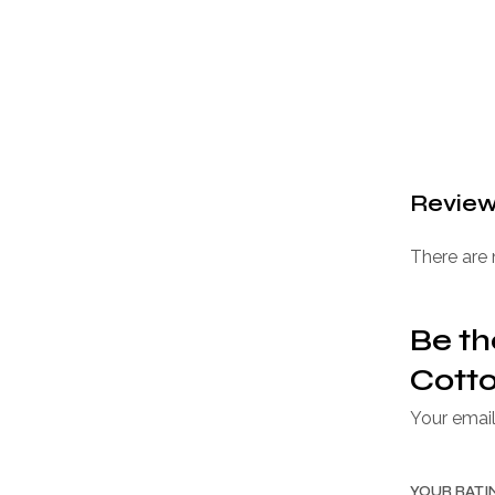
Revie
There are 
Be th
Cotto
Your email
YOUR RAT