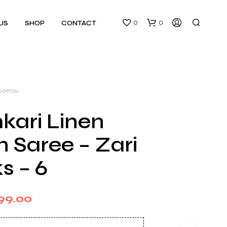
0
0
US
SHOP
CONTACT
 COTTON
kari Linen
 Saree – Zari
N
O
s – 6
P
R
O
D
ginal
Current
99.00
U
C
ce
price
T