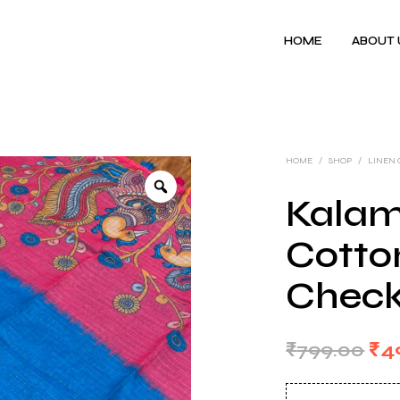
HOME
ABOUT 
HOME
/
SHOP
/
LINEN
Kalam
Cotton
Check
Ori
₹
799.00
₹
4
pri