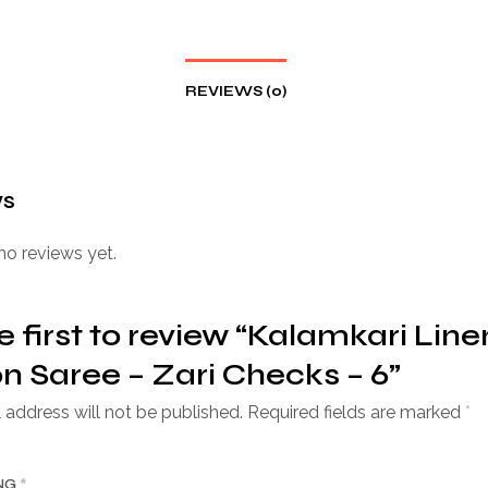
REVIEWS (0)
ws
no reviews yet.
e first to review “Kalamkari Line
n Saree – Zari Checks – 6”
 address will not be published.
Required fields are marked
*
ING
*