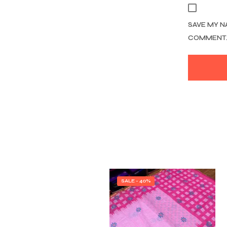
SAVE MY N
COMMENT
SALE - 40%