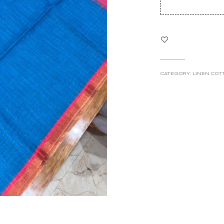
wa
₹79
CATEGORY:
LINEN COT