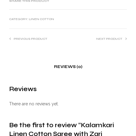
SHARE THIS PRODUCT
CATEGORY:
LINEN COTTON
PREVIOUS PRODUCT
NEXT PRODUCT
REVIEWS (0)
Reviews
There are no reviews yet.
Be the first to review “Kalamkari
Linen Cotton Saree with Zari