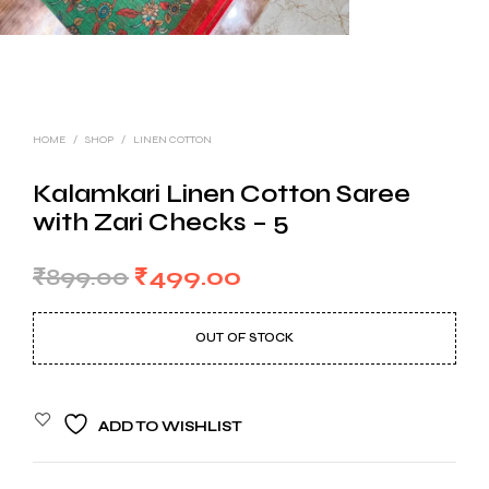
HOME
/
SHOP
/
LINEN COTTON
Kalamkari Linen Cotton Saree
with Zari Checks – 5
Original
Current
₹
899.00
₹
499.00
price
price
OUT OF STOCK
was:
is:
₹899.00.
₹499.00.
ADD TO WISHLIST