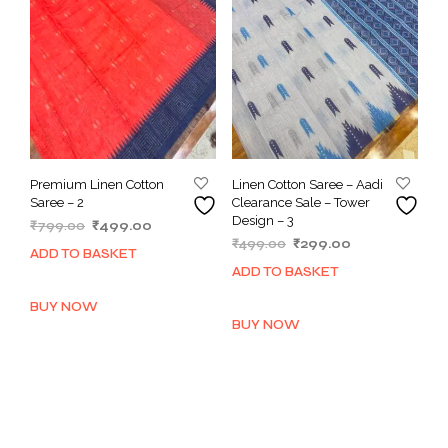
Premium Linen Cotton
Linen Cotton Saree – Aadi
Saree – 2
Clearance Sale – Tower
Design – 3
Original
Current
₹
799.00
₹
499.00
Original
Current
price
price
₹
499.00
₹
299.00
ADD TO BASKET
price
price
was:
is:
ADD TO BASKET
was:
is:
₹799.00.
₹499.00.
₹499.00.
₹299.00.
BUY NOW
BUY NOW