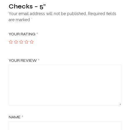
Checks – 5”
Your email address will not be published.
Required fields
are marked
*
YOUR RATING
*
YOUR REVIEW
*
NAME
*