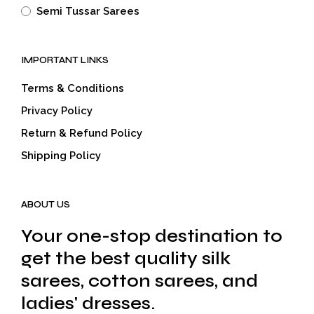
Semi Tussar Sarees
IMPORTANT LINKS
Terms & Conditions
Privacy Policy
Return & Refund Policy
Shipping Policy
ABOUT US
Your one-stop destination to
get the best quality silk
sarees, cotton sarees, and
ladies' dresses.