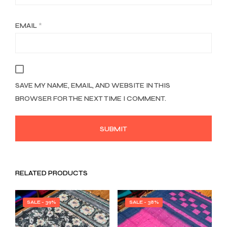
EMAIL
*
SAVE MY NAME, EMAIL, AND WEBSITE IN THIS
BROWSER FOR THE NEXT TIME I COMMENT.
RELATED PRODUCTS
SALE - 39%
SALE - 38%