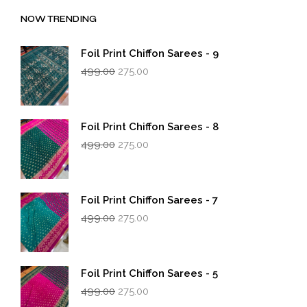
NOW TRENDING
Foil Print Chiffon Sarees - 9
Original
Current
499.00
275.00
price
price
was:
is:
₹499.00.
₹275.00.
Foil Print Chiffon Sarees - 8
Original
Current
499.00
275.00
price
price
was:
is:
₹499.00.
₹275.00.
Foil Print Chiffon Sarees - 7
Original
Current
499.00
275.00
price
price
was:
is:
₹499.00.
₹275.00.
Foil Print Chiffon Sarees - 5
Original
Current
499.00
275.00
price
price