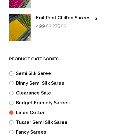
was:
is:
₹499.00.
₹275.00.
Foil Print Chiffon Sarees - 3
Original
Current
499.00
275.00
price
price
was:
is:
₹499.00.
₹275.00.
PRODUCT CATEGORIES
Semi Silk Saree
Binny Semi Silk Saree
Clearance Sale
Budget Friendly Sarees
Linen Cotton
Tussar Semi Silk Saree
Fancy Sarees