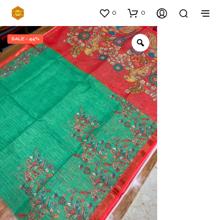
0
0
SALE - 44%