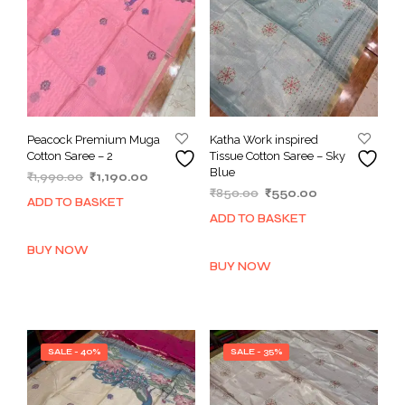
Peacock Premium Muga
Katha Work inspired
Cotton Saree – 2
Tissue Cotton Saree – Sky
Blue
Original
Current
₹
1,990.00
₹
1,190.00
Original
Current
price
price
₹
850.00
₹
550.00
ADD TO BASKET
price
price
was:
is:
ADD TO BASKET
was:
is:
₹1,990.00.
₹1,190.00.
₹850.00.
₹550.00.
BUY NOW
BUY NOW
SALE - 40%
SALE - 35%