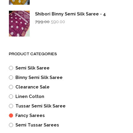
was:
is:
₹799.00.
₹590.00.
Shibori Binny Semi Silk Saree - 4
Original
Current
799.00
590.00
price
price
was:
is:
₹799.00.
₹590.00.
PRODUCT CATEGORIES
Semi Silk Saree
Binny Semi Silk Saree
Clearance Sale
Linen Cotton
Tussar Semi Silk Saree
Fancy Sarees
Semi Tussar Sarees