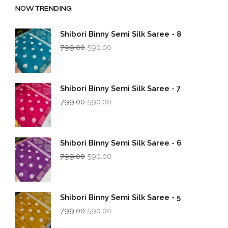
NOW TRENDING
Shibori Binny Semi Silk Saree - 8
Original
Current
799.00
590.00
price
price
was:
is:
₹799.00.
₹590.00.
Shibori Binny Semi Silk Saree - 7
Original
Current
799.00
590.00
price
price
was:
is:
₹799.00.
₹590.00.
Shibori Binny Semi Silk Saree - 6
Original
Current
799.00
590.00
price
price
was:
is:
₹799.00.
₹590.00.
Shibori Binny Semi Silk Saree - 5
Original
Current
799.00
590.00
price
price