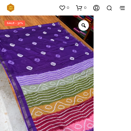
0
0
SALE - 31%