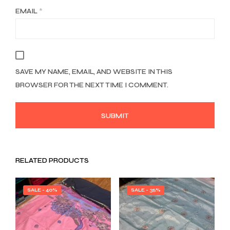
EMAIL
*
SAVE MY NAME, EMAIL, AND WEBSITE IN THIS
BROWSER FOR THE NEXT TIME I COMMENT.
RELATED PRODUCTS
SALE - 40%
SALE - 35%