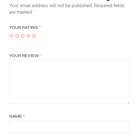
Your email address will not be published.
Required fields
are marked
*
YOUR RATING
*
YOUR REVIEW
*
NAME
*