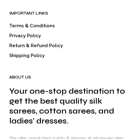
IMPORTANT LINKS
Terms & Conditions
Privacy Policy
Return & Refund Policy
Shipping Policy
ABOUT US
Your one-stop destination to
get the best quality silk
sarees, cotton sarees, and
ladies' dresses.
We offer unmatched quality & designs at wholesale rates