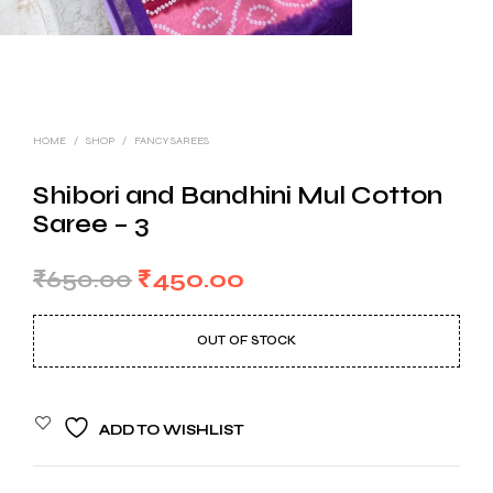
HOME
/
SHOP
/
FANCY SAREES
Shibori and Bandhini Mul Cotton
Saree – 3
Original
Current
₹
650.00
₹
450.00
price
price
OUT OF STOCK
was:
is:
₹650.00.
₹450.00.
ADD TO WISHLIST