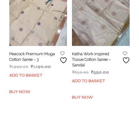
Peacock Premium Muga
Katha Work inspired
Cotton Saree – 3
Tissue Cotton Saree –
Sandal
Original
Current
₹
1,990.00
₹
1,190.00
Original
Current
price
price
₹
850.00
₹
550.00
ADD TO BASKET
price
price
was:
is:
ADD TO BASKET
was:
is:
₹1,990.00.
₹1,190.00.
₹850.00.
₹550.00.
BUY NOW
BUY NOW