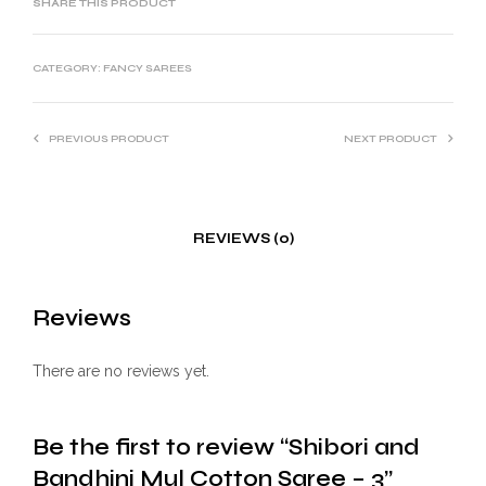
SHARE THIS PRODUCT
CATEGORY:
FANCY SAREES
PREVIOUS PRODUCT
NEXT PRODUCT
REVIEWS (0)
Reviews
There are no reviews yet.
Be the first to review “Shibori and
Bandhini Mul Cotton Saree – 3”