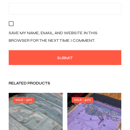
SAVE MY NAME, EMAIL, AND WEBSITE IN THIS
BROWSER FOR THE NEXT TIME I COMMENT.
RELATED PRODUCTS
SALE - 35%
SALE - 40%