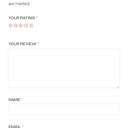
are marked
*
YOUR RATING
*
YOUR REVIEW
*
NAME
*
EMAIL
*