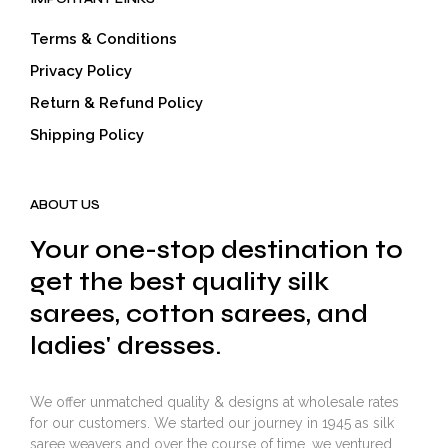
Terms & Conditions
Privacy Policy
Return & Refund Policy
Shipping Policy
ABOUT US
Your one-stop destination to
get the best quality silk
sarees, cotton sarees, and
ladies' dresses.
We offer unmatched quality & designs at wholesale rates
for our customers. We started our journey in 1945 as silk
saree weavers and over the course of time, we ventured