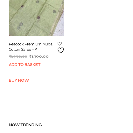
Peacock Premium Muga
Cotton Saree – 5
Original
Current
₹
1,990.00
₹
1,190.00
price
price
ADD TO BASKET
was:
is:
₹1,990.00.
₹1,190.00.
BUY NOW
NOW TRENDING