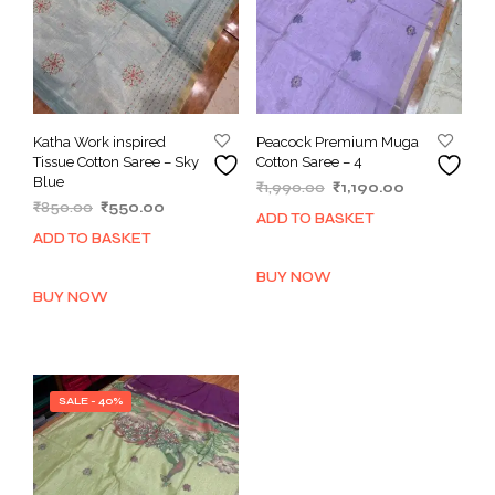
Katha Work inspired
Peacock Premium Muga
Tissue Cotton Saree – Sky
Cotton Saree – 4
Blue
Original
Current
₹
1,990.00
₹
1,190.00
Original
Current
₹
850.00
₹
550.00
price
price
ADD TO BASKET
price
price
was:
is:
ADD TO BASKET
was:
is:
₹1,990.00.
₹1,190.00.
₹850.00.
₹550.00.
BUY NOW
BUY NOW
SALE - 40%