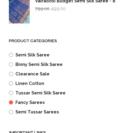
Vairaoosi Budget Semi Silk Saree - 8
Original
Current
799.00
499.00
price
price
was:
is:
₹799.00.
₹499.00.
PRODUCT CATEGORIES
Semi Silk Saree
Binny Semi Silk Saree
Clearance Sale
Linen Cotton
Tussar Semi Silk Saree
Fancy Sarees
Semi Tussar Sarees
IMPORTANT LINKS