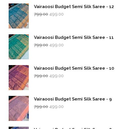
Vairaoosi Budget Semi Silk Saree - 12
Original
Current
799.00
499.00
price
price
was:
is:
₹799.00.
₹499.00.
Vairaoosi Budget Semi Silk Saree - 11
Original
Current
799.00
499.00
price
price
was:
is:
₹799.00.
₹499.00.
Vairaoosi Budget Semi Silk Saree - 10
Original
Current
799.00
499.00
price
price
was:
is:
₹799.00.
₹499.00.
Vairaoosi Budget Semi Silk Saree - 9
Original
Current
799.00
499.00
price
price
was:
is:
₹799.00.
₹499.00.