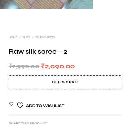
HOME
/
SHOP
/
FANCY SAREES
Raw silk saree – 2
Original
Current
₹
2,990.00
₹
2,090.00
price
price
OUT OF STOCK
was:
is:
₹2,990.00.
₹2,090.00.
ADD TO WISHLIST
SHARE THIS PRODUCT