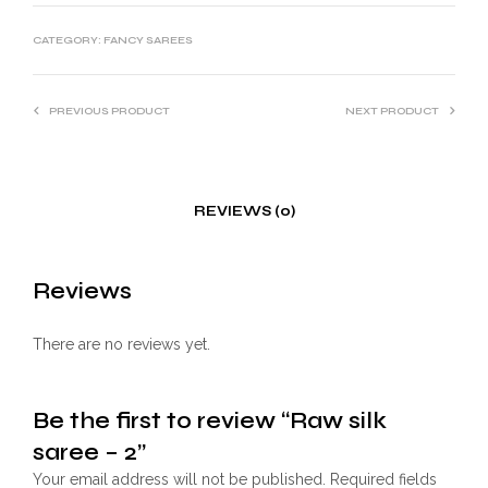
CATEGORY:
FANCY SAREES
PREVIOUS PRODUCT
NEXT PRODUCT
REVIEWS (0)
Reviews
There are no reviews yet.
Be the first to review “Raw silk
saree – 2”
Your email address will not be published.
Required fields