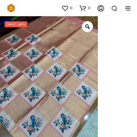
0
0
SALE - 30%