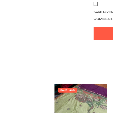
SAVE MY N
COMMENT
SALE - 40%