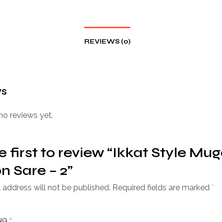
REVIEWS (0)
ws
no reviews yet.
e first to review “Ikkat Style Mu
n Sare – 2”
 address will not be published.
Required fields are marked
*
ING
*