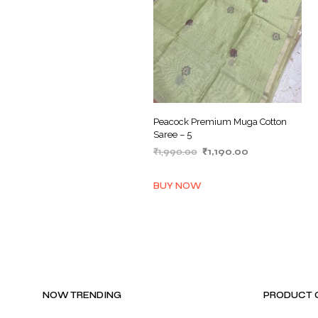
Peacock Premium Muga Cotton
Saree – 5
Original
Current
₹
1,990.00
₹
1,190.00
price
price
ADD TO BASKET
was:
is:
BUY NOW
₹1,990.00.
₹1,190.00.
NOW TRENDING
PRODUCT 