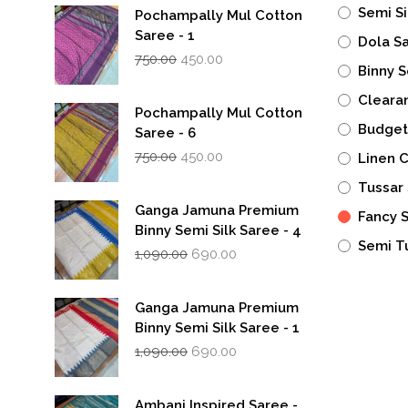
Semi Si
Pochampally Mul Cotton
Saree - 1
Dola S
Original
Current
750.00
450.00
Binny S
price
price
was:
is:
Cleara
₹750.00.
₹450.00.
Pochampally Mul Cotton
Budget
Saree - 6
Original
Current
750.00
450.00
Linen 
price
price
was:
is:
Tussar 
₹750.00.
₹450.00.
Ganga Jamuna Premium
Fancy 
Binny Semi Silk Saree - 4
Semi T
Original
Current
1,090.00
690.00
price
price
was:
is:
₹1,090.00.
₹690.00.
Ganga Jamuna Premium
Binny Semi Silk Saree - 1
Original
Current
1,090.00
690.00
price
price
was:
is:
₹1,090.00.
₹690.00.
Ambani Inspired Saree -