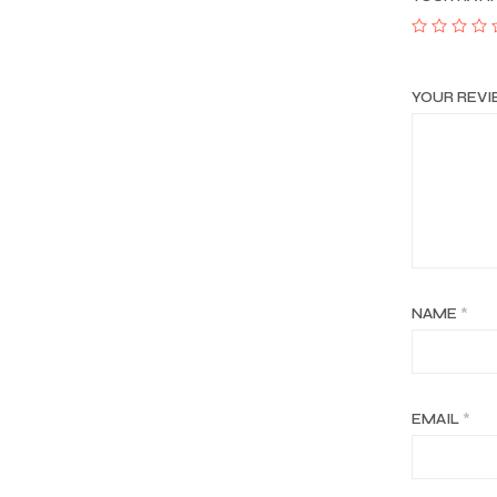
YOUR REV
NAME
*
EMAIL
*