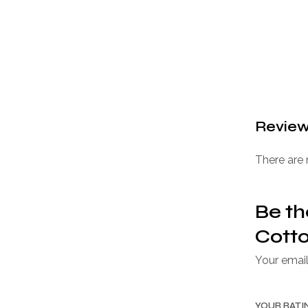
Revie
There are 
Be th
Cotto
Your email
YOUR RAT