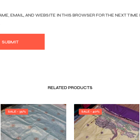
AME, EMAIL, AND WEBSITE IN THIS BROWSER FOR THE NEXT TIME 
.
RELATED PRODUCTS
SALE - 35%
SALE - 40%