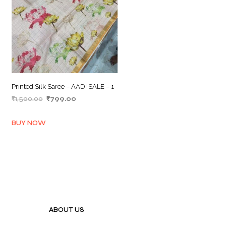
Printed Silk Saree – AADI SALE – 1
Original
Current
₹
1,500.00
₹
799.00
price
price
ADD TO BASKET
was:
is:
BUY NOW
₹1,500.00.
₹799.00.
ABOUT US