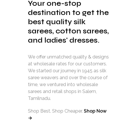
Your one-stop
destination to get the
best quality silk
sarees, cotton sarees,
and ladies' dresses.
We offer unmatched quality & designs
at wholesale rates for our customers.
We started our journey in 1945 as silk
saree weavers and over the course of
time, we ventured into wholesale
sarees and retail shops in Salem,
Tamilnadu.
Shop Best. Shop Cheaper.
Shop Now
→