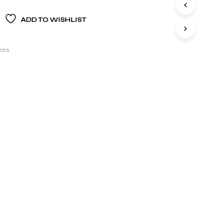
S
I
ADD TO WISHLIST
N
T
H
E
EES
B
A
S
K
E
T
.