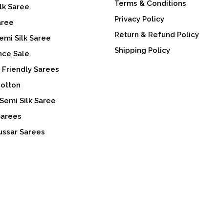
Terms & Conditions
lk Saree
Privacy Policy
aree
Return & Refund Policy
emi Silk Saree
Shipping Policy
nce Sale
 Friendly Sarees
Cotton
Semi Silk Saree
Sarees
ussar Sarees