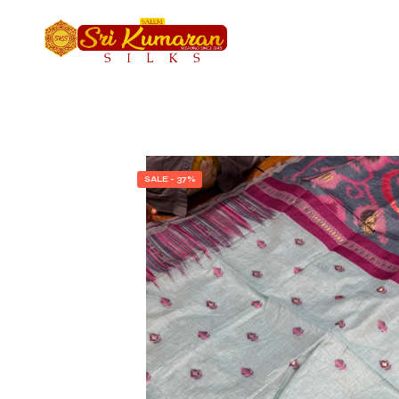
SALE - 37%