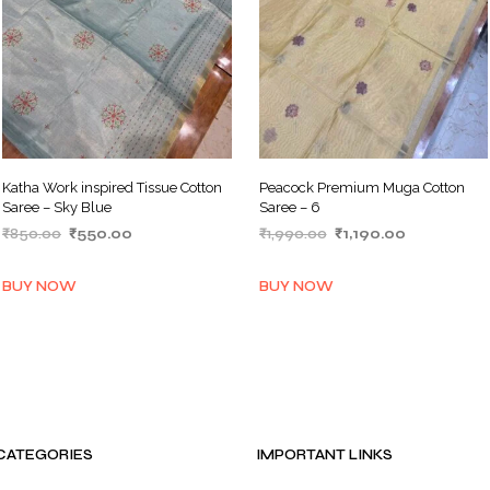
Katha Work inspired Tissue Cotton
Peacock Premium Muga Cotton
Saree – Sky Blue
Saree – 6
Original
Current
Original
Current
₹
850.00
₹
550.00
₹
1,990.00
₹
1,190.00
price
price
price
price
ADD TO BASKET
ADD TO BASKET
was:
is:
was:
is:
BUY NOW
BUY NOW
₹850.00.
₹550.00.
₹1,990.00.
₹1,190.00.
CATEGORIES
IMPORTANT LINKS