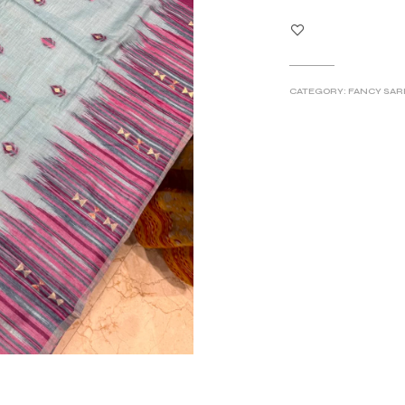
CATEGORY:
FANCY SAR