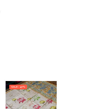
I
SALE - 47%