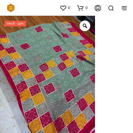
0
0
SALE - 33%