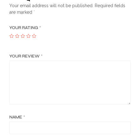
Your email address will not be published.
Required fields
are marked
*
YOUR RATING
*
YOUR REVIEW
*
NAME
*