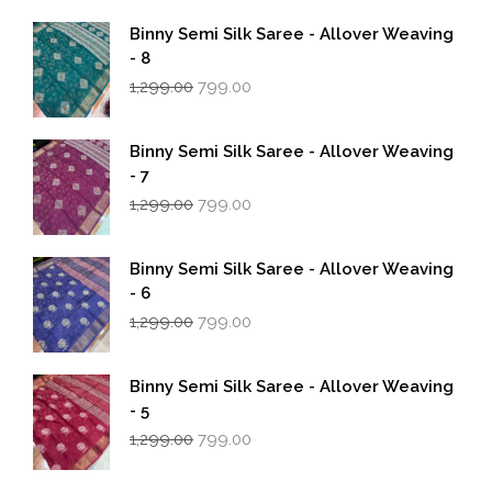
Binny Semi Silk Saree - Allover Weaving
- 8
Original
Current
1,299.00
799.00
price
price
was:
is:
₹1,299.00.
₹799.00.
Binny Semi Silk Saree - Allover Weaving
- 7
Original
Current
1,299.00
799.00
price
price
was:
is:
₹1,299.00.
₹799.00.
Binny Semi Silk Saree - Allover Weaving
- 6
Original
Current
1,299.00
799.00
price
price
was:
is:
₹1,299.00.
₹799.00.
Binny Semi Silk Saree - Allover Weaving
- 5
Original
Current
1,299.00
799.00
price
price
was:
is: