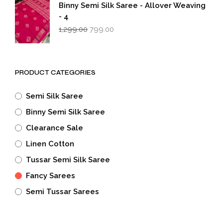
₹1,299.00.
₹799.00.
Binny Semi Silk Saree - Allover Weaving
- 4
Original
Current
1,299.00
799.00
price
price
was:
is:
₹1,299.00.
₹799.00.
PRODUCT CATEGORIES
Semi Silk Saree
Binny Semi Silk Saree
Clearance Sale
Linen Cotton
Tussar Semi Silk Saree
Fancy Sarees
Semi Tussar Sarees