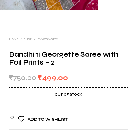
HOME
/
SHOP
/
FANCY SAREES
Bandhini Georgette Saree with
Foil Prints – 2
Original
Current
₹
750.00
₹
499.00
price
price
OUT OF STOCK
was:
is:
₹750.00.
₹499.00.
ADD TO WISHLIST