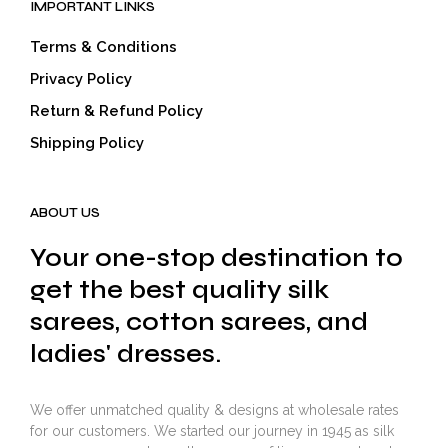
IMPORTANT LINKS
Terms & Conditions
Privacy Policy
Return & Refund Policy
Shipping Policy
ABOUT US
Your one-stop destination to
get the best quality silk
sarees, cotton sarees, and
ladies' dresses.
We offer unmatched quality & designs at wholesale rates
for our customers. We started our journey in 1945 as silk