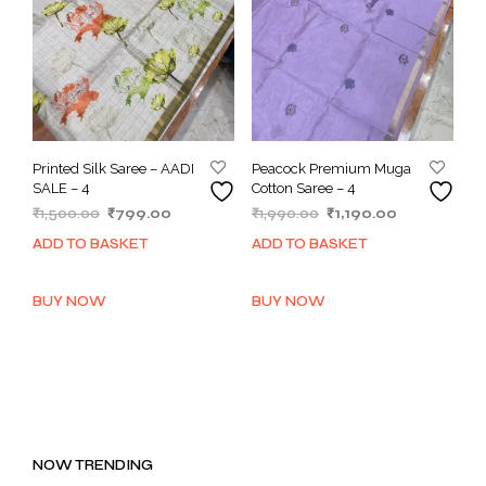
Printed Silk Saree – AADI
Peacock Premium Muga
SALE – 4
Cotton Saree – 4
Original
Current
Original
Current
₹
1,500.00
₹
799.00
₹
1,990.00
₹
1,190.00
price
price
price
price
ADD TO BASKET
ADD TO BASKET
was:
is:
was:
is:
₹1,500.00.
₹799.00.
₹1,990.00.
₹1,190.00.
BUY NOW
BUY NOW
NOW TRENDING