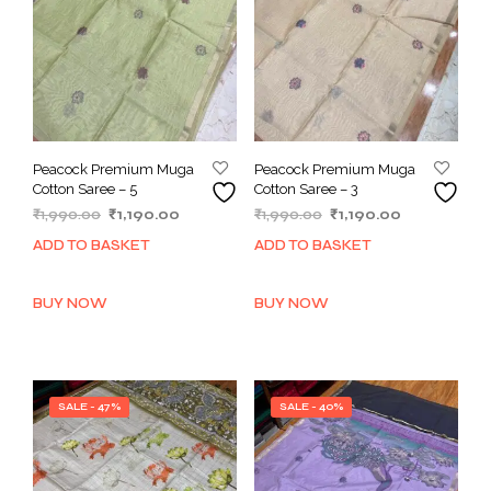
Peacock Premium Muga
Peacock Premium Muga
Cotton Saree – 5
Cotton Saree – 3
Original
Current
Original
Current
₹
1,990.00
₹
1,190.00
₹
1,990.00
₹
1,190.00
price
price
price
price
ADD TO BASKET
ADD TO BASKET
was:
is:
was:
is:
₹1,990.00.
₹1,190.00.
₹1,990.00.
₹1,190.00.
BUY NOW
BUY NOW
SALE - 47%
SALE - 40%