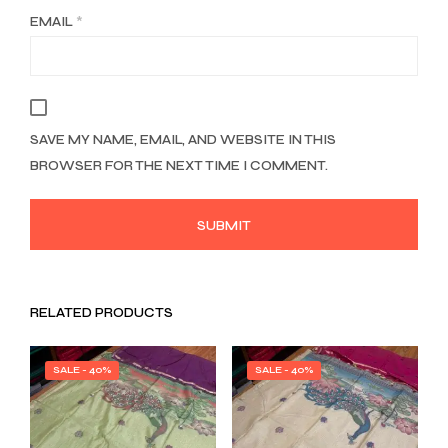
EMAIL
*
SAVE MY NAME, EMAIL, AND WEBSITE IN THIS
BROWSER FOR THE NEXT TIME I COMMENT.
RELATED PRODUCTS
SALE - 40%
SALE - 40%