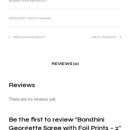
SHARE THIS PRODUCT
CATEGORY:
FANCY SAREES
PREVIOUS PRODUCT
NEXT PRODUCT
REVIEWS (0)
Reviews
There are no reviews yet.
Be the first to review “Bandhini
Georgette Saree with Foil Prints – 2”