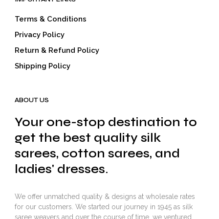
Terms & Conditions
Privacy Policy
Return & Refund Policy
Shipping Policy
ABOUT US
Your one-stop destination to
get the best quality silk
sarees, cotton sarees, and
ladies' dresses.
We offer unmatched quality & designs at wholesale rates
for our customers. We started our journey in 1945 as silk
saree weavers and over the course of time, we ventured