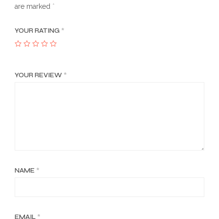
are marked
*
YOUR RATING
*
YOUR REVIEW
*
NAME
*
EMAIL
*