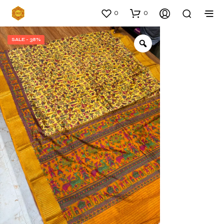
0
0
SALE - 38%