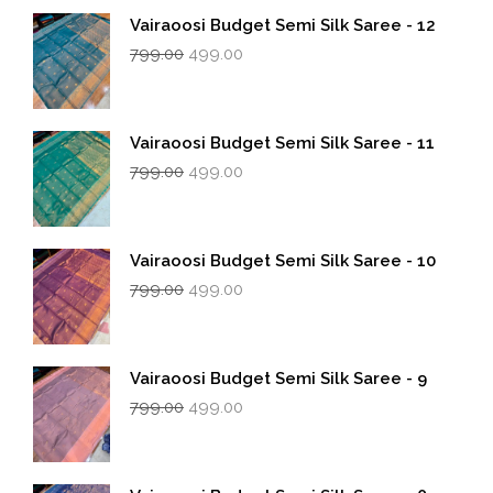
Vairaoosi Budget Semi Silk Saree - 12
Original
Current
799.00
499.00
price
price
was:
is:
₹799.00.
₹499.00.
Vairaoosi Budget Semi Silk Saree - 11
Original
Current
799.00
499.00
price
price
was:
is:
₹799.00.
₹499.00.
Vairaoosi Budget Semi Silk Saree - 10
Original
Current
799.00
499.00
price
price
was:
is:
₹799.00.
₹499.00.
Vairaoosi Budget Semi Silk Saree - 9
Original
Current
799.00
499.00
price
price
was:
is:
₹799.00.
₹499.00.