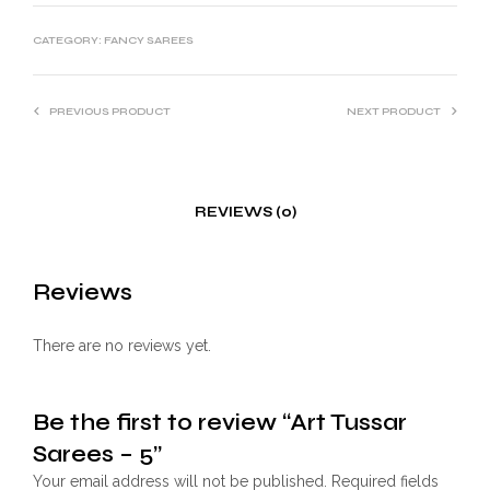
CATEGORY:
FANCY SAREES
PREVIOUS PRODUCT
NEXT PRODUCT
REVIEWS (0)
Reviews
There are no reviews yet.
Be the first to review “Art Tussar
Sarees – 5”
Your email address will not be published.
Required fields