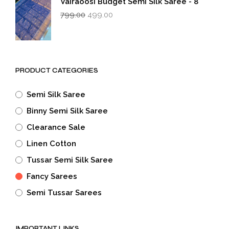
Vairaoosi Budget Semi Silk Saree - 8
Original
Current
799.00
499.00
price
price
was:
is:
₹799.00.
₹499.00.
PRODUCT CATEGORIES
Semi Silk Saree
Binny Semi Silk Saree
Clearance Sale
Linen Cotton
Tussar Semi Silk Saree
Fancy Sarees
Semi Tussar Sarees
IMPORTANT LINKS