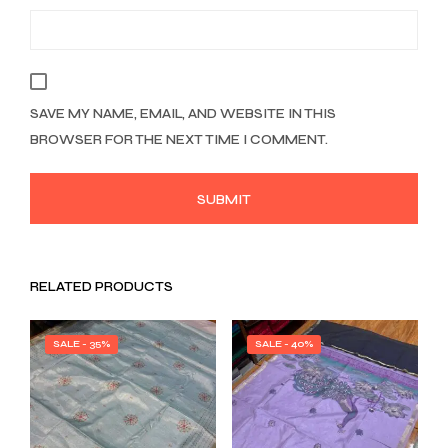
SAVE MY NAME, EMAIL, AND WEBSITE IN THIS
BROWSER FOR THE NEXT TIME I COMMENT.
RELATED PRODUCTS
SALE - 35%
SALE - 40%