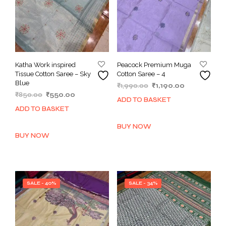
Katha Work inspired
Peacock Premium Muga
Tissue Cotton Saree – Sky
Cotton Saree – 4
Blue
Original
Current
₹
1,990.00
₹
1,190.00
Original
Current
₹
850.00
₹
550.00
price
price
ADD TO BASKET
price
price
was:
is:
ADD TO BASKET
was:
is:
₹1,990.00.
₹1,190.00.
₹850.00.
₹550.00.
BUY NOW
BUY NOW
SALE - 40%
SALE - 34%