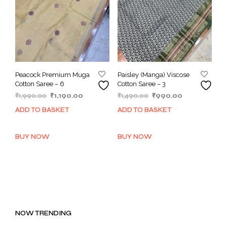
Peacock Premium Muga
Paisley (Manga) Viscose
Cotton Saree – 6
Cotton Saree – 3
Original
Current
Original
Current
₹
1,990.00
₹
1,190.00
₹
1,490.00
₹
990.00
price
price
price
price
ADD TO BASKET
ADD TO BASKET
was:
is:
was:
is:
₹1,990.00.
₹1,190.00.
₹1,490.00.
₹990.00.
BUY NOW
BUY NOW
NOW TRENDING