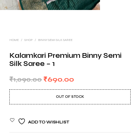
HOME
/
SHOP
/
BINNY SEMI SILK SAREE
Kalamkari Premium Binny Semi
Silk Saree – 1
Original
Current
₹
1,090.00
₹
690.00
price
price
OUT OF STOCK
was:
is:
₹1,090.00.
₹690.00.
ADD TO WISHLIST