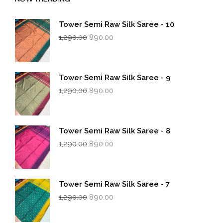
Tower Semi Raw Silk Saree - 10
Original
Current
1,290.00
890.00
price
price
was:
is:
₹1,290.00.
₹890.00.
Tower Semi Raw Silk Saree - 9
Original
Current
1,290.00
890.00
price
price
was:
is:
₹1,290.00.
₹890.00.
Tower Semi Raw Silk Saree - 8
Original
Current
1,290.00
890.00
price
price
was:
is:
₹1,290.00.
₹890.00.
Tower Semi Raw Silk Saree - 7
Original
Current
1,290.00
890.00
price
price
was:
is: