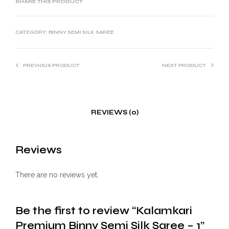
SHARE THIS PRODUCT
CATEGORY:
BINNY SEMI SILK SAREE
PREVIOUS PRODUCT
NEXT PRODUCT
REVIEWS (0)
Reviews
There are no reviews yet.
Be the first to review “Kalamkari
Premium Binny Semi Silk Saree – 1”