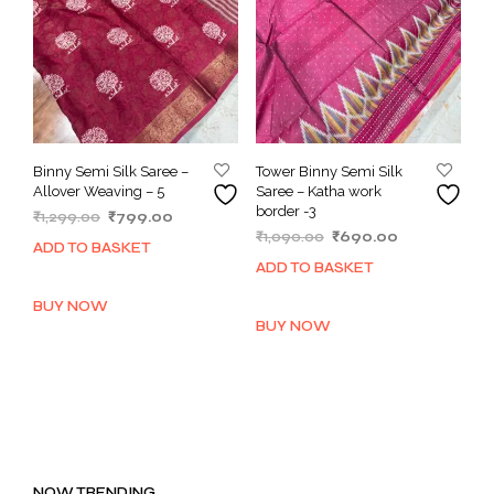
Binny Semi Silk Saree –
Tower Binny Semi Silk
Allover Weaving – 5
Saree – Katha work
border -3
Original
Current
₹
1,299.00
₹
799.00
Original
Current
price
price
₹
1,090.00
₹
690.00
ADD TO BASKET
price
price
was:
is:
ADD TO BASKET
was:
is:
₹1,299.00.
₹799.00.
₹1,090.00.
₹690.00.
BUY NOW
BUY NOW
NOW TRENDING