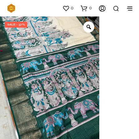
0
0
SALE - 37%