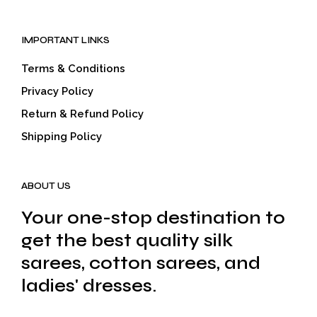
IMPORTANT LINKS
Terms & Conditions
Privacy Policy
Return & Refund Policy
Shipping Policy
ABOUT US
Your one-stop destination to
get the best quality silk
sarees, cotton sarees, and
ladies' dresses.