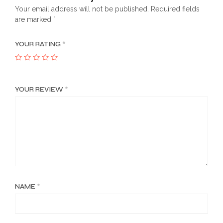
Your email address will not be published.
Required fields
are marked
*
YOUR RATING
*
YOUR REVIEW
*
NAME
*