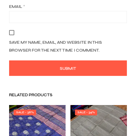
EMAIL
*
SAVE MY NAME, EMAIL, AND WEBSITE IN THIS
BROWSER FOR THE NEXT TIME I COMMENT.
RELATED PRODUCTS
SALE - 38%
SALE - 34%