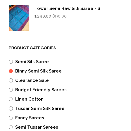
₹1,290.00.
₹890.00.
Tower Semi Raw Silk Saree - 6
Original
Current
1,290.00
890.00
price
price
was:
is:
₹1,290.00.
₹890.00.
PRODUCT CATEGORIES
Semi Silk Saree
Binny Semi Silk Saree
Clearance Sale
Budget Friendly Sarees
Linen Cotton
Tussar Semi Silk Saree
Fancy Sarees
Semi Tussar Sarees